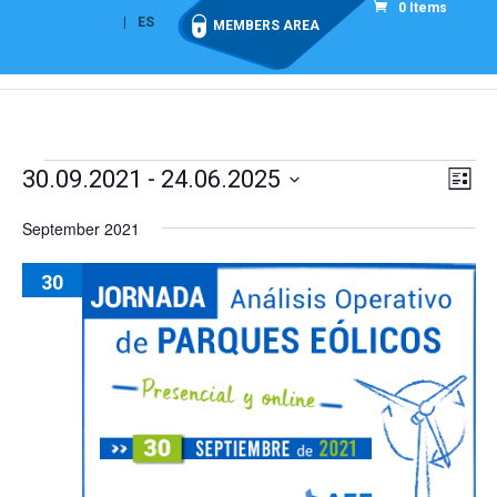
0 Items
EN
ES
MEMBERS AREA
Events
Vie
Eve
30.09.2021
 - 
24.06.2025
List
Vi
Nav
Select
Nav
September 2021
date.
30