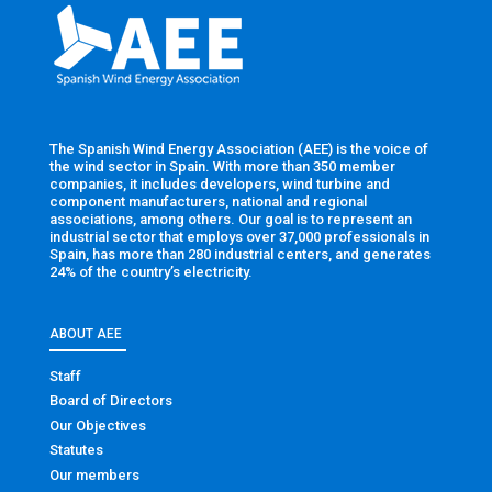
The Spanish Wind Energy Association (AEE) is the voice of
the wind sector in Spain. With more than 350 member
companies, it includes developers, wind turbine and
component manufacturers, national and regional
associations, among others. Our goal is to represent an
industrial sector that employs over 37,000 professionals in
Spain, has more than 280 industrial centers, and generates
24% of the country’s electricity.
ABOUT AEE
Staff
Board of Directors
Our Objectives
Statutes
Our members