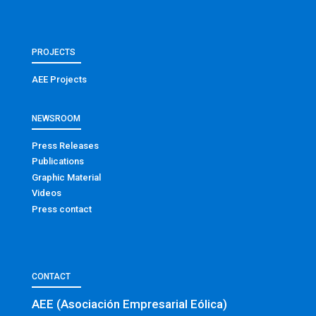
PROJECTS
AEE Projects
NEWSROOM
Press Releases
Publications
Graphic Material
Videos
Press contact
CONTACT
AEE (Asociación Empresarial Eólica)