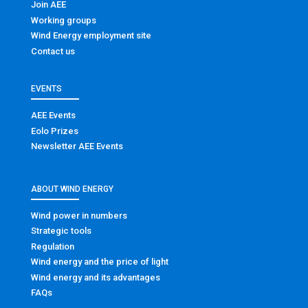
Join AEE
Working groups
Wind Energy employment site
Contact us
EVENTS
AEE Events
Eolo Prizes
Newsletter AEE Events
ABOUT WIND ENERGY
Wind power in numbers
Strategic tools
Regulation
Wind energy and the price of light
Wind energy and its advantages
FAQs