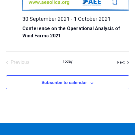
30 September 2021
-
1 October 2021
Conference on the Operational Analysis of
Wind Farms 2021
Previous
Today
Event
Next
Events
Subscribe to calendar