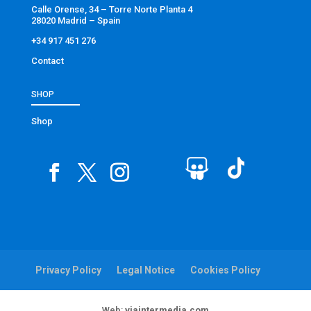
Calle Orense, 34 – Torre Norte Planta 4
28020 Madrid – Spain
+34 917 451 276
Contact
SHOP
Shop
Privacy Policy
Legal Notice
Cookies Policy
Web:
viaintermedia.com