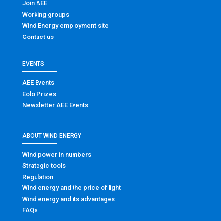
Join AEE
Working groups
Wind Energy employment site
Contact us
EVENTS
AEE Events
Eolo Prizes
Newsletter AEE Events
ABOUT WIND ENERGY
Wind power in numbers
Strategic tools
Regulation
Wind energy and the price of light
Wind energy and its advantages
FAQs