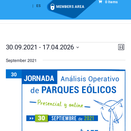
0 Items
EN
ES
MEMBERS AREA
Events
Vie
Eve
30.09.2021
 - 
17.04.2026
List
Vi
Nav
Select
Nav
September 2021
date.
30