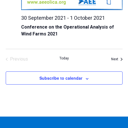
30 September 2021
-
1 October 2021
Conference on the Operational Analysis of
Wind Farms 2021
Previous
Today
Event
Next
Events
Subscribe to calendar