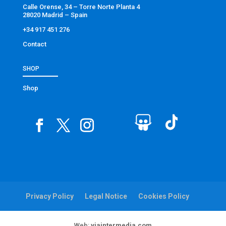
Calle Orense, 34 – Torre Norte Planta 4
28020 Madrid – Spain
+34 917 451 276
Contact
SHOP
Shop
Privacy Policy
Legal Notice
Cookies Policy
Web:
viaintermedia.com