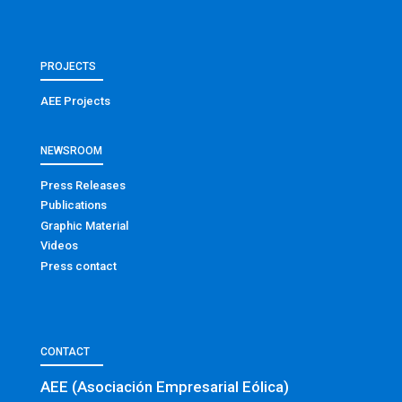
PROJECTS
AEE Projects
NEWSROOM
Press Releases
Publications
Graphic Material
Videos
Press contact
CONTACT
AEE (Asociación Empresarial Eólica)