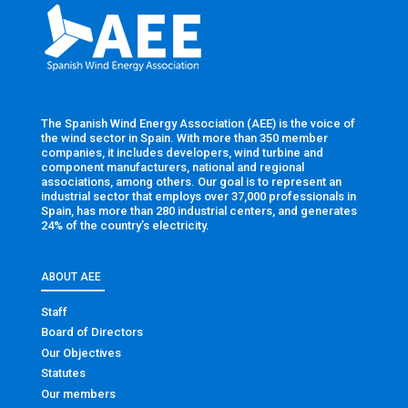
The Spanish Wind Energy Association (AEE) is the voice of
the wind sector in Spain. With more than 350 member
companies, it includes developers, wind turbine and
component manufacturers, national and regional
associations, among others. Our goal is to represent an
industrial sector that employs over 37,000 professionals in
Spain, has more than 280 industrial centers, and generates
24% of the country’s electricity.
ABOUT AEE
Staff
Board of Directors
Our Objectives
Statutes
Our members