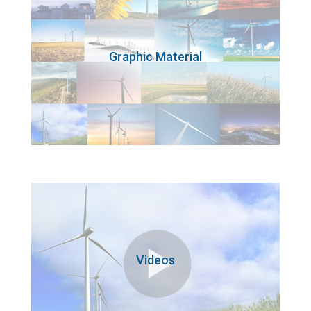
Graphic Material
Videos