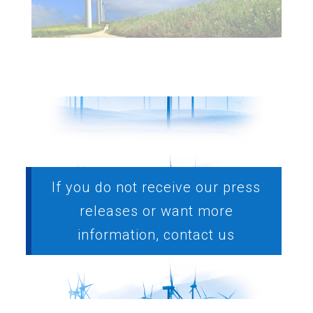
If you do not receive our press
releases or want more
information, contact us