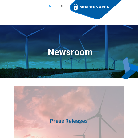
EN
ES
MEMBERS AREA
Newsroom
Press Releases