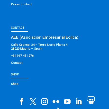
Press contact
CONTACT
AEE (Asociación Empresarial Eólica)
Calle Orense, 34 – Torre Norte Planta 4
28020 Madrid – Spain
+34 917 451 276
Contact
SHOP
Shop