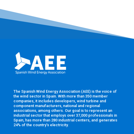
The Spanish Wind Energy Association (AEE) is the voice of
the wind sector in Spain. With more than 350 member
companies, it includes developers, wind turbine and
component manufacturers, national and regional
associations, among others. Our goal is to represent an
industrial sector that employs over 37,000 professionals in
Spain, has more than 280 industrial centers, and generates
24% of the country’s electricity.