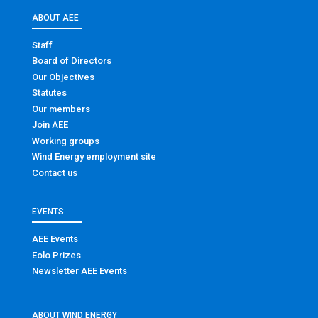
ABOUT AEE
Staff
Board of Directors
Our Objectives
Statutes
Our members
Join AEE
Working groups
Wind Energy employment site
Contact us
EVENTS
AEE Events
Eolo Prizes
Newsletter AEE Events
ABOUT WIND ENERGY