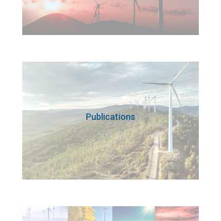
Publications