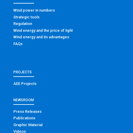
Wind power in numbers
Strategic tools
Regulation
Wind energy and the price of light
Wind energy and its advantages
FAQs
PROJECTS
AEE Projects
NEWSROOM
Press Releases
Publications
Graphic Material
Videos