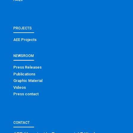
PROJECTS
AEE Projects
NEWSROOM
Press Releases
Publications
Graphic Material
Videos
Press contact
CONTACT