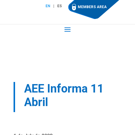
EN
ES
MEMBERS AREA
AEE Informa 11
Abril