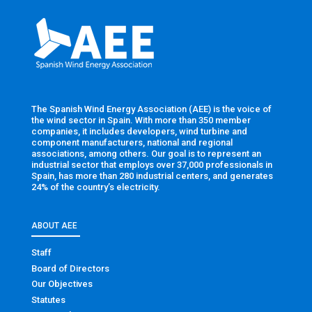
The Spanish Wind Energy Association (AEE) is the voice of
the wind sector in Spain. With more than 350 member
companies, it includes developers, wind turbine and
component manufacturers, national and regional
associations, among others. Our goal is to represent an
industrial sector that employs over 37,000 professionals in
Spain, has more than 280 industrial centers, and generates
24% of the country’s electricity.
ABOUT AEE
Staff
Board of Directors
Our Objectives
Statutes