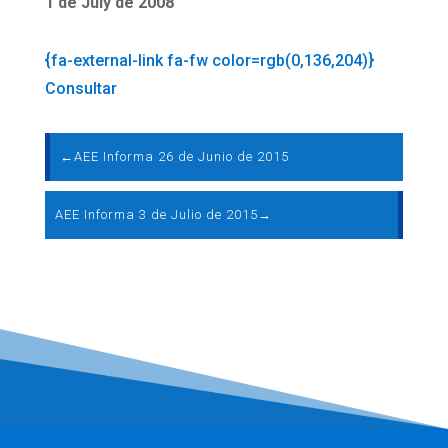
1 de July de 2008
{fa-external-link fa-fw color=rgb(0,136,204)}
Consultar
←
AEE Informa 26 de Junio de 2015
AEE Informa 3 de Julio de 2015
→