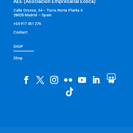
AEE (Asociación Empresarial Eólica)
Calle Orense, 34 – Torre Norte Planta 4
28020 Madrid – Spain
+34 917 451 276
Contact
SHOP
Shop