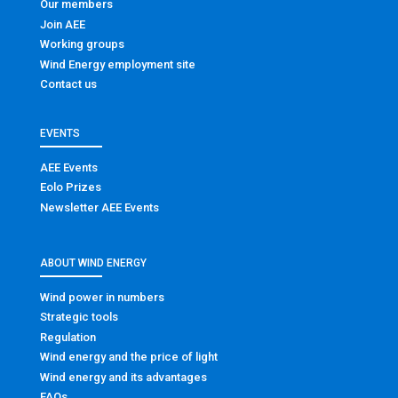
Our members
Join AEE
Working groups
Wind Energy employment site
Contact us
EVENTS
AEE Events
Eolo Prizes
Newsletter AEE Events
ABOUT WIND ENERGY
Wind power in numbers
Strategic tools
Regulation
Wind energy and the price of light
Wind energy and its advantages
FAQs