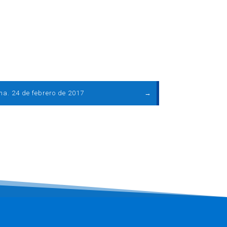
ma. 24 de febrero de 2017
→