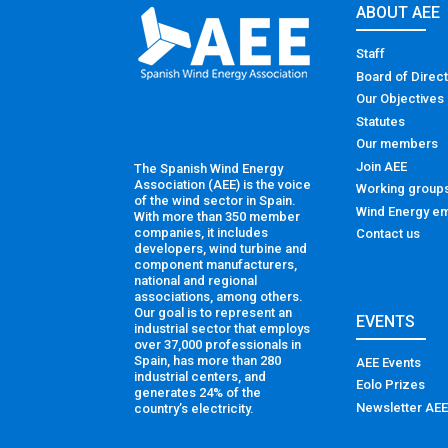
ABOUT AEE
Staff
Board of Direc
Our Objectives
Statutes
Our members
Join AEE
The Spanish Wind Energy
Association (AEE) is the voice
Working group
of the wind sector in Spain.
Wind Energy em
With more than 350 member
companies, it includes
Contact us
developers, wind turbine and
component manufacturers,
national and regional
associations, among others.
Our goal is to represent an
EVENTS
industrial sector that employs
over 37,000 professionals in
Spain, has more than 280
AEE Events
industrial centers, and
Eolo Prizes
generates 24% of the
Newsletter AEE
country’s electricity.