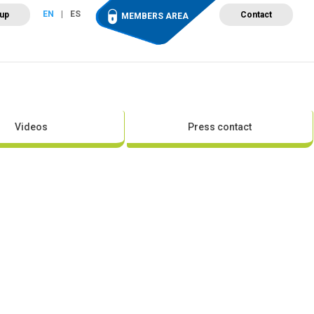
EN
ES
 up
Contact
MEMBERS AREA
ut Wind Energy
Events
Newsroom
Projects
Videos
Press contact