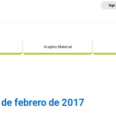
Sign
Home
About AEE
Regulation
Abo
Graphic Material
 de febrero de 2017