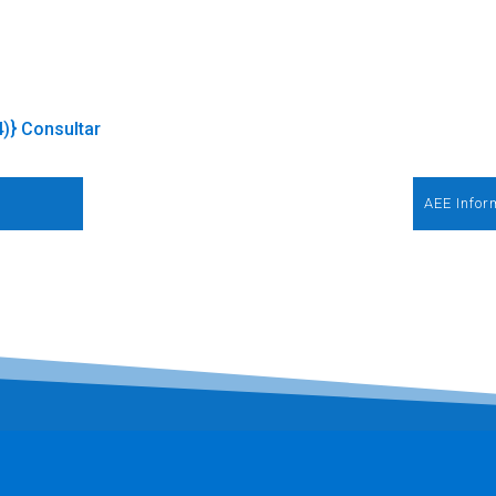
4)} Consultar
AEE Infor