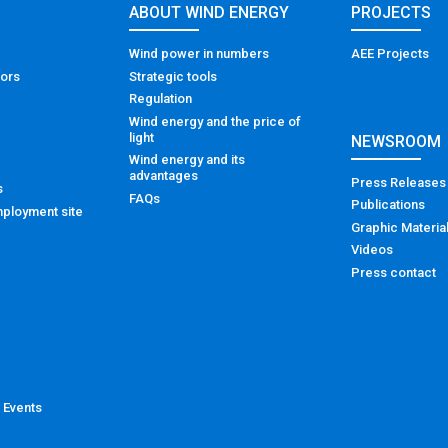
ABOUT WIND ENERGY
PROJECTS
Wind power in numbers
AEE Projects
tors
Strategic tools
Regulation
Wind energy and the price of
light
NEWSROOM
Wind energy and its
advantages
Press Releases
s
FAQs
Publications
ployment site
Graphic Materia
Videos
Press contact
 Events