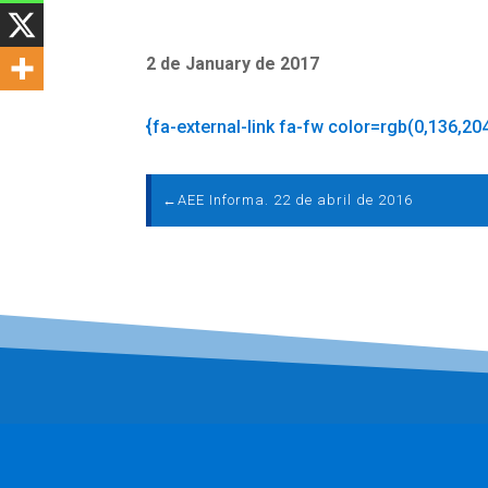
2 de January de 2017
{fa-external-link fa-fw color=rgb(0,136,20
←
AEE Informa. 22 de abril de 2016