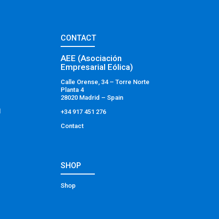
CONTACT
AEE (Asociación
Empresarial Eólica)
Calle Orense, 34 – Torre Norte
Planta 4
28020 Madrid – Spain
l
+34 917 451 276
Contact
SHOP
Shop