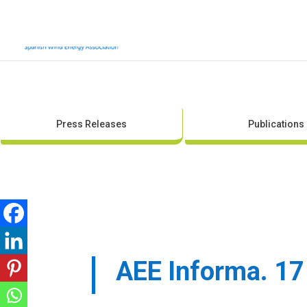
Press Releases
Publications
AEE Informa. 17