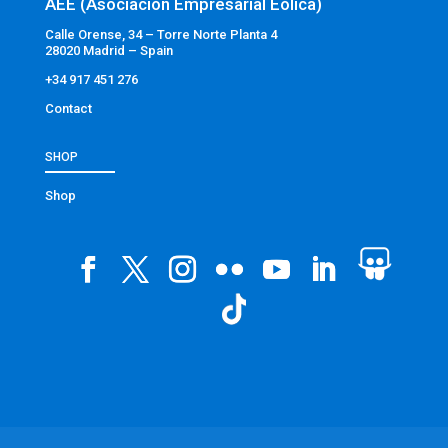
AEE (Asociación Empresarial Eólica)
Calle Orense, 34 – Torre Norte Planta 4
28020 Madrid – Spain
+34 917 451 276
Contact
SHOP
Shop