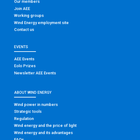
Our members
Join AEE
Working groups
Wind Energy employment site
Contact us
EVENTS
AEE Events
Eolo Prizes
Newsletter AEE Events
ABOUT WIND ENERGY
Wind power in numbers
Strategic tools
Regulation
Wind energy and the price of light
Wind energy and its advantages
FAQs