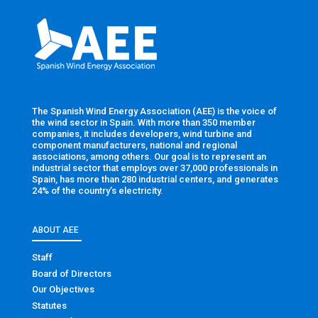
The Spanish Wind Energy Association (AEE) is the voice of
the wind sector in Spain. With more than 350 member
companies, it includes developers, wind turbine and
component manufacturers, national and regional
associations, among others. Our goal is to represent an
industrial sector that employs over 37,000 professionals in
Spain, has more than 280 industrial centers, and generates
24% of the country’s electricity.
ABOUT AEE
Staff
Board of Directors
Our Objectives
Statutes