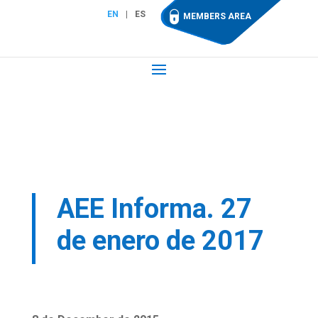
EN
ES
MEMBERS AREA
AEE Informa. 27
de enero de 2017