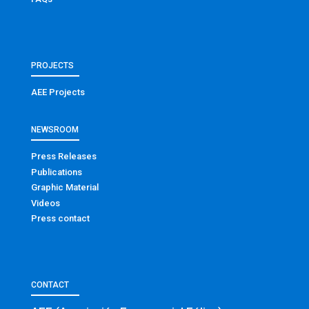
PROJECTS
AEE Projects
NEWSROOM
Press Releases
Publications
Graphic Material
Videos
Press contact
CONTACT