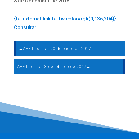
8 de December de 2015
{fa-external-link fa-fw color=rgb(0,136,204)}
Consultar
←
AEE Informa. 20 de enero de 2017
AEE Informa. 3 de febrero de 2017
→