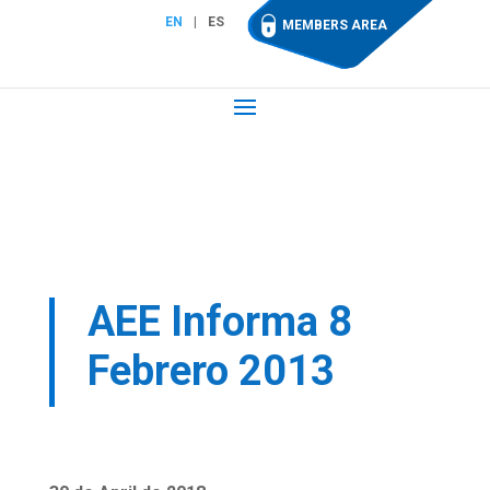
EN
ES
MEMBERS AREA
AEE Informa 8
Febrero 2013