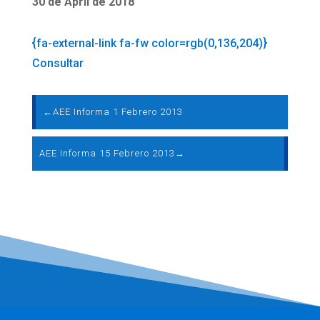
30 de April de 2018
{fa-external-link fa-fw color=rgb(0,136,204)}
Consultar
←
AEE Informa 1 Febrero 2013
AEE Informa 15 Febrero 2013
→