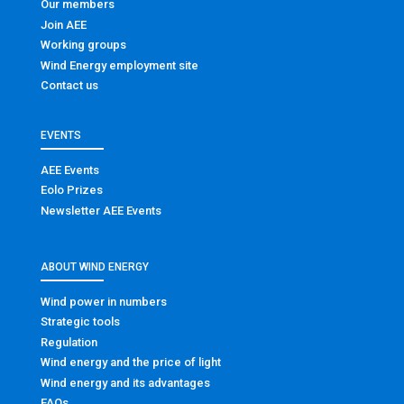
Our members
Join AEE
Working groups
Wind Energy employment site
Contact us
EVENTS
AEE Events
Eolo Prizes
Newsletter AEE Events
ABOUT WIND ENERGY
Wind power in numbers
Strategic tools
Regulation
Wind energy and the price of light
Wind energy and its advantages
FAQs