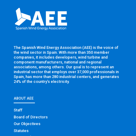
The Spanish Wind Energy Association (AEE) is the voice of
the wind sector in Spain. With more than 350 member
companies, it includes developers, wind turbine and
component manufacturers, national and regional
associations, among others. Our goal is to represent an
industrial sector that employs over 37,000 professionals in
Spain, has more than 280 industrial centers, and generates
24% of the country’s electricity.
ABOUT AEE
Staff
Board of Directors
Our Objectives
Statutes