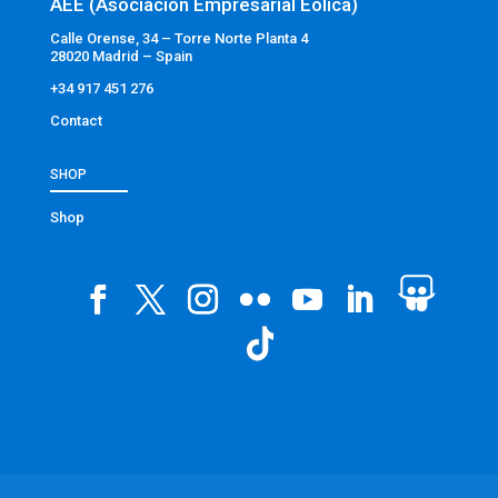
AEE (Asociación Empresarial Eólica)
Calle Orense, 34 – Torre Norte Planta 4
28020 Madrid – Spain
+34 917 451 276
Contact
SHOP
Shop