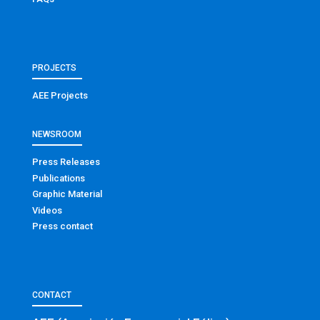
PROJECTS
AEE Projects
NEWSROOM
Press Releases
Publications
Graphic Material
Videos
Press contact
CONTACT