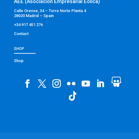
AEE (Asociación Empresarial Eólica)
Calle Orense, 34 – Torre Norte Planta 4
28020 Madrid – Spain
+34 917 451 276
Contact
SHOP
Shop