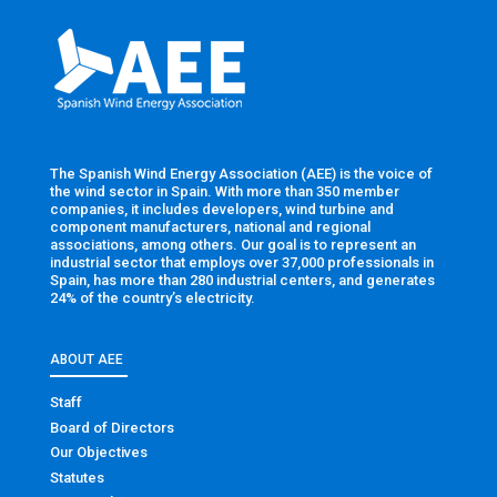
The Spanish Wind Energy Association (AEE) is the voice of
the wind sector in Spain. With more than 350 member
companies, it includes developers, wind turbine and
component manufacturers, national and regional
associations, among others. Our goal is to represent an
industrial sector that employs over 37,000 professionals in
Spain, has more than 280 industrial centers, and generates
24% of the country’s electricity.
ABOUT AEE
Staff
Board of Directors
Our Objectives
Statutes