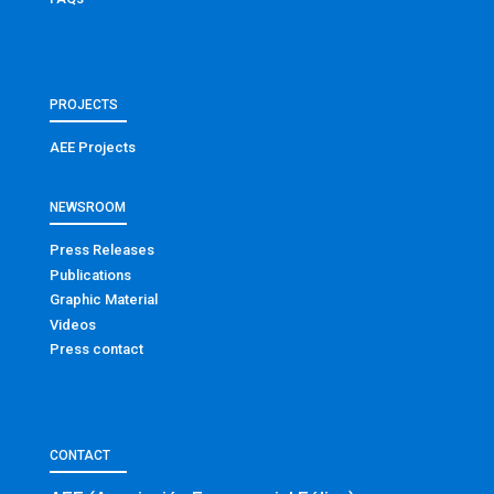
PROJECTS
AEE Projects
NEWSROOM
Press Releases
Publications
Graphic Material
Videos
Press contact
CONTACT