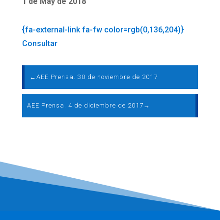
1 de May de 2018
{fa-external-link fa-fw color=rgb(0,136,204)}
Consultar
←
AEE Prensa. 30 de noviembre de 2017
AEE Prensa. 4 de diciembre de 2017
→