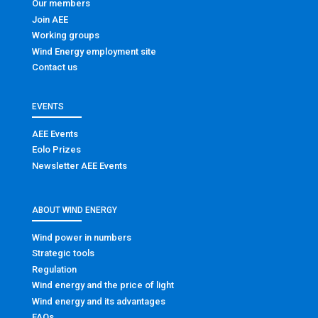
Our members
Join AEE
Working groups
Wind Energy employment site
Contact us
EVENTS
AEE Events
Eolo Prizes
Newsletter AEE Events
ABOUT WIND ENERGY
Wind power in numbers
Strategic tools
Regulation
Wind energy and the price of light
Wind energy and its advantages
FAQs