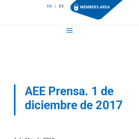
EN
ES
MEMBERS AREA
AEE Prensa. 1 de
diciembre de 2017