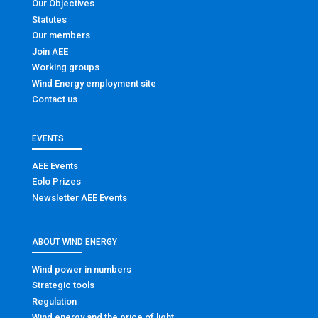
Our Objectives
Statutes
Our members
Join AEE
Working groups
Wind Energy employment site
Contact us
EVENTS
AEE Events
Eolo Prizes
Newsletter AEE Events
ABOUT WIND ENERGY
Wind power in numbers
Strategic tools
Regulation
Wind energy and the price of light