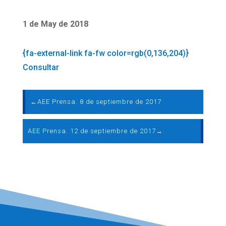
1 de May de 2018
{fa-external-link fa-fw color=rgb(0,136,204)}
Consultar
←
AEE Prensa. 8 de septiembre de 2017
AEE Prensa. 12 de septiembre de 2017
→