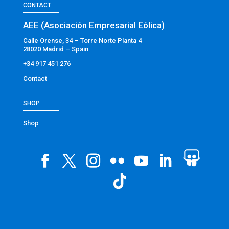
CONTACT
AEE (Asociación Empresarial Eólica)
Calle Orense, 34 – Torre Norte Planta 4
28020 Madrid – Spain
+34 917 451 276
Contact
SHOP
Shop