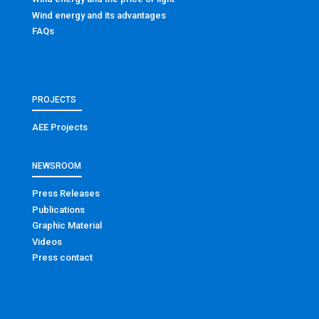
Wind energy and its advantages
FAQs
PROJECTS
AEE Projects
NEWSROOM
Press Releases
Publications
Graphic Material
Videos
Press contact