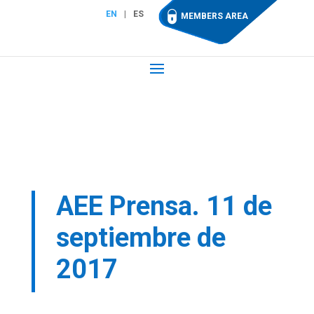
EN
ES
MEMBERS AREA
AEE Prensa. 11 de
septiembre de
2017