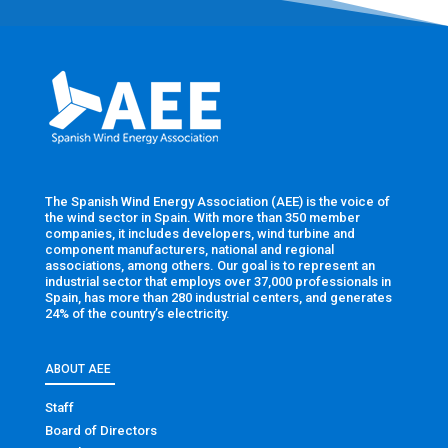
The Spanish Wind Energy Association (AEE) is the voice of
the wind sector in Spain. With more than 350 member
companies, it includes developers, wind turbine and
component manufacturers, national and regional
associations, among others. Our goal is to represent an
industrial sector that employs over 37,000 professionals in
Spain, has more than 280 industrial centers, and generates
24% of the country’s electricity.
ABOUT AEE
Staff
Board of Directors