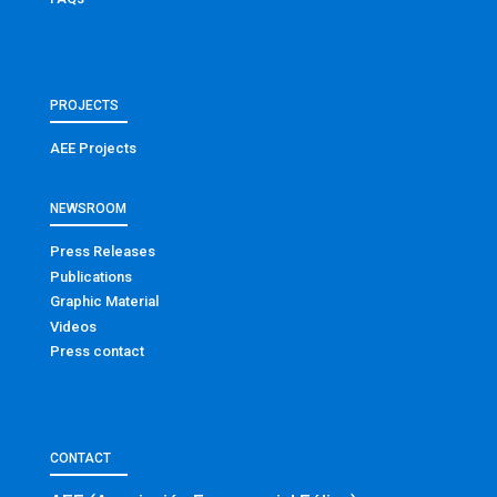
PROJECTS
AEE Projects
NEWSROOM
Press Releases
Publications
Graphic Material
Videos
Press contact
CONTACT