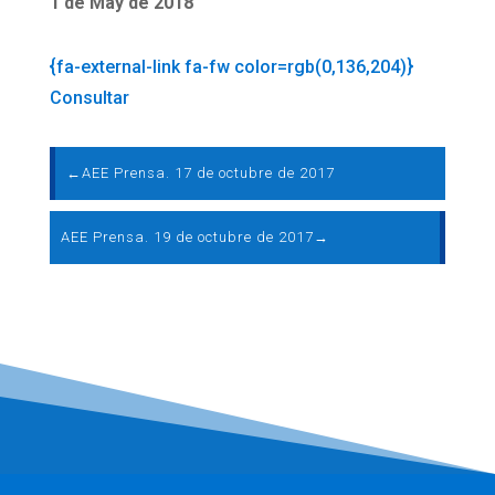
1 de May de 2018
{fa-external-link fa-fw color=rgb(0,136,204)}
Consultar
←
AEE Prensa. 17 de octubre de 2017
AEE Prensa. 19 de octubre de 2017
→