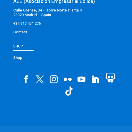
AEE (Asociación Empresarial Eólica)
Calle Orense, 34 – Torre Norte Planta 4
28020 Madrid – Spain
+34 917 451 276
Contact
SHOP
Shop