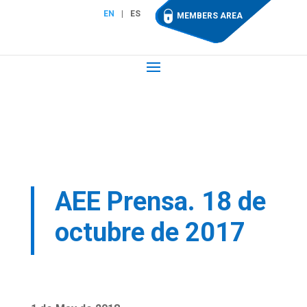
EN
ES
MEMBERS AREA
AEE Prensa. 18 de
octubre de 2017