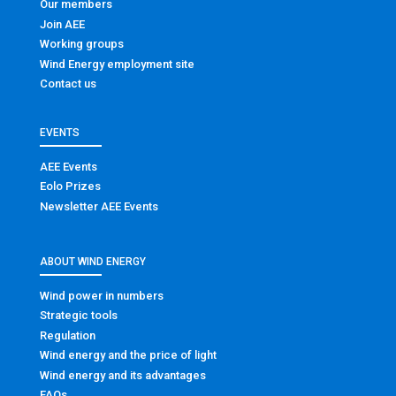
Our members
Join AEE
Working groups
Wind Energy employment site
Contact us
EVENTS
AEE Events
Eolo Prizes
Newsletter AEE Events
ABOUT WIND ENERGY
Wind power in numbers
Strategic tools
Regulation
Wind energy and the price of light
Wind energy and its advantages
FAQs