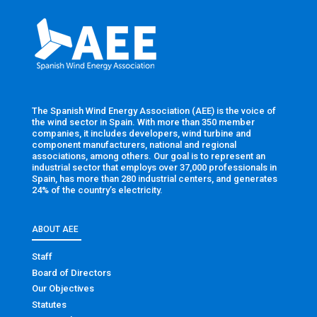
The Spanish Wind Energy Association (AEE) is the voice of
the wind sector in Spain. With more than 350 member
companies, it includes developers, wind turbine and
component manufacturers, national and regional
associations, among others. Our goal is to represent an
industrial sector that employs over 37,000 professionals in
Spain, has more than 280 industrial centers, and generates
24% of the country’s electricity.
ABOUT AEE
Staff
Board of Directors
Our Objectives
Statutes