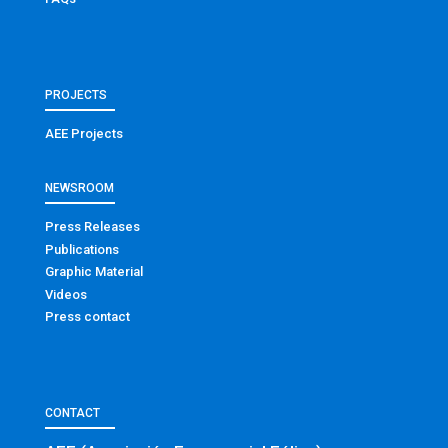
PROJECTS
AEE Projects
NEWSROOM
Press Releases
Publications
Graphic Material
Videos
Press contact
CONTACT