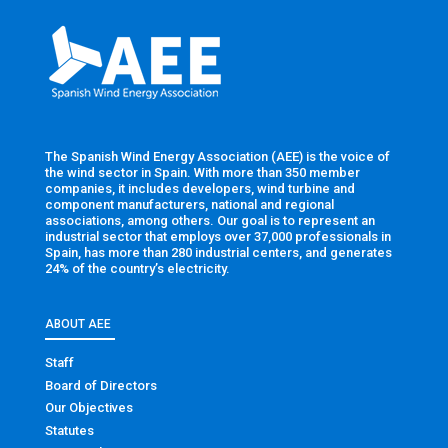
The Spanish Wind Energy Association (AEE) is the voice of
the wind sector in Spain. With more than 350 member
companies, it includes developers, wind turbine and
component manufacturers, national and regional
associations, among others. Our goal is to represent an
industrial sector that employs over 37,000 professionals in
Spain, has more than 280 industrial centers, and generates
24% of the country’s electricity.
ABOUT AEE
Staff
Board of Directors
Our Objectives
Statutes