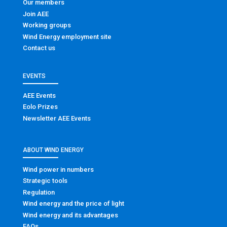
Our members
Join AEE
Working groups
Wind Energy employment site
Contact us
EVENTS
AEE Events
Eolo Prizes
Newsletter AEE Events
ABOUT WIND ENERGY
Wind power in numbers
Strategic tools
Regulation
Wind energy and the price of light
Wind energy and its advantages
FAQs