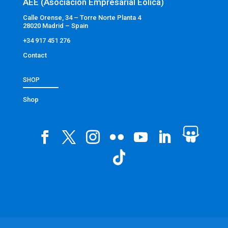
AEE (Asociación Empresarial Eólica)
Calle Orense, 34 – Torre Norte Planta 4
28020 Madrid – Spain
+34 917 451 276
Contact
SHOP
Shop