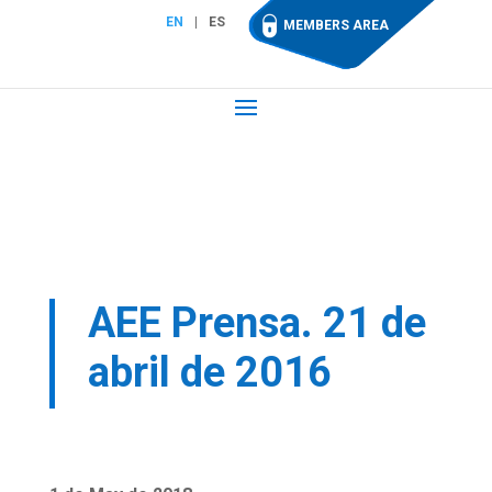
EN
ES
MEMBERS AREA
AEE Prensa. 21 de
abril de 2016