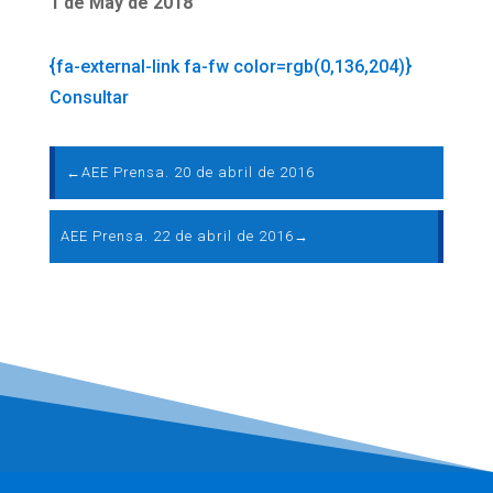
1 de May de 2018
{fa-external-link fa-fw color=rgb(0,136,204)}
Consultar
←
AEE Prensa. 20 de abril de 2016
AEE Prensa. 22 de abril de 2016
→