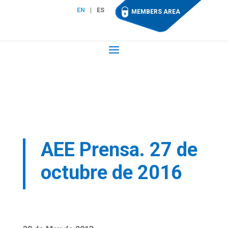
EN
ES
MEMBERS AREA
AEE Prensa. 27 de
octubre de 2016