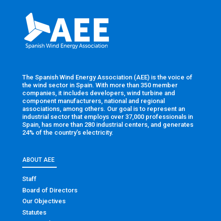
The Spanish Wind Energy Association (AEE) is the voice of
the wind sector in Spain. With more than 350 member
companies, it includes developers, wind turbine and
component manufacturers, national and regional
associations, among others. Our goal is to represent an
industrial sector that employs over 37,000 professionals in
Spain, has more than 280 industrial centers, and generates
24% of the country’s electricity.
ABOUT AEE
Staff
Board of Directors
Our Objectives
Statutes