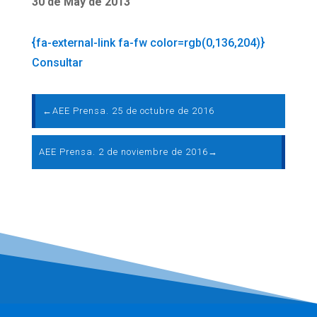
30 de May de 2013
{fa-external-link fa-fw color=rgb(0,136,204)}
Consultar
←
AEE Prensa. 25 de octubre de 2016
AEE Prensa. 2 de noviembre de 2016
→