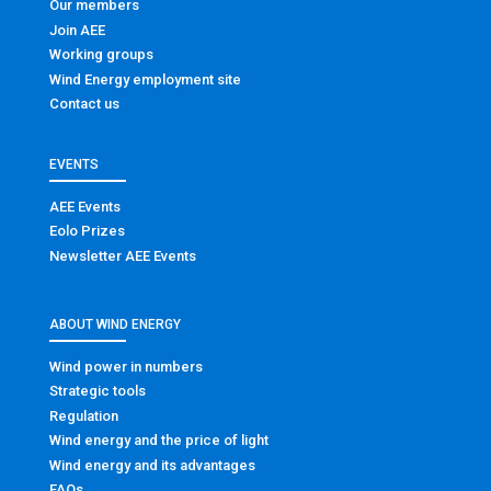
Our members
Join AEE
Working groups
Wind Energy employment site
Contact us
EVENTS
AEE Events
Eolo Prizes
Newsletter AEE Events
ABOUT WIND ENERGY
Wind power in numbers
Strategic tools
Regulation
Wind energy and the price of light
Wind energy and its advantages
FAQs