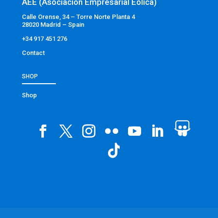
AEE (Asociación Empresarial Eólica)
Calle Orense, 34 – Torre Norte Planta 4
28020 Madrid – Spain
+34 917 451 276
Contact
SHOP
Shop