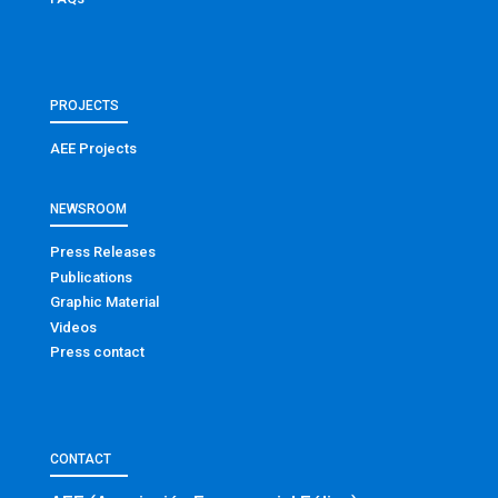
PROJECTS
AEE Projects
NEWSROOM
Press Releases
Publications
Graphic Material
Videos
Press contact
CONTACT