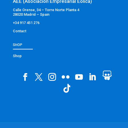
AEE (Asociación Empresarial Eólica)
Calle Orense, 34 – Torre Norte Planta 4
28020 Madrid – Spain
+34 917 451 276
Contact
SHOP
Shop