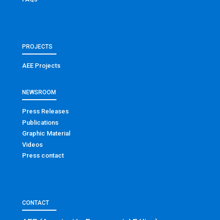
PROJECTS
AEE Projects
NEWSROOM
Press Releases
Publications
Graphic Material
Videos
Press contact
CONTACT