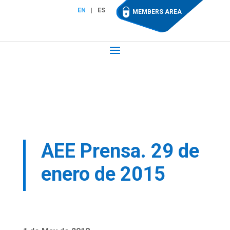
EN
ES
MEMBERS AREA
AEE Prensa. 29 de
enero de 2015