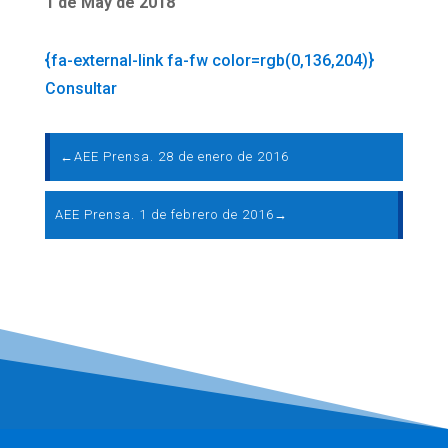
1 de May de 2018
{fa-external-link fa-fw color=rgb(0,136,204)}
Consultar
←
AEE Prensa. 28 de enero de 2016
AEE Prensa. 1 de febrero de 2016
→