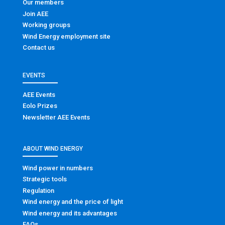
Our members
Join AEE
Working groups
Wind Energy employment site
Contact us
EVENTS
AEE Events
Eolo Prizes
Newsletter AEE Events
ABOUT WIND ENERGY
Wind power in numbers
Strategic tools
Regulation
Wind energy and the price of light
Wind energy and its advantages
FAQs