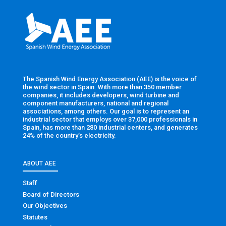
The Spanish Wind Energy Association (AEE) is the voice of
the wind sector in Spain. With more than 350 member
companies, it includes developers, wind turbine and
component manufacturers, national and regional
associations, among others. Our goal is to represent an
industrial sector that employs over 37,000 professionals in
Spain, has more than 280 industrial centers, and generates
24% of the country’s electricity.
ABOUT AEE
Staff
Board of Directors
Our Objectives
Statutes