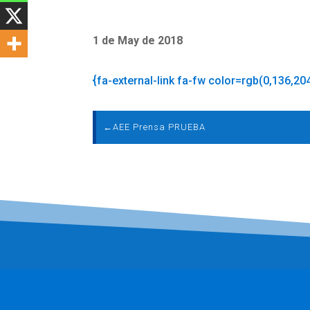
1 de May de 2018
{fa-external-link fa-fw color=rgb(0,136,20
←
AEE Prensa PRUEBA