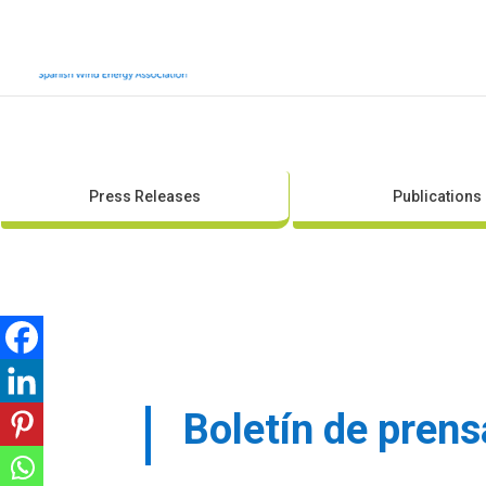
Press Releases
Publications
Boletín de pren