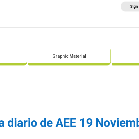
Sign
Home
About AEE
Regulation
Abo
Graphic Material
sa diario de AEE 19 Novie