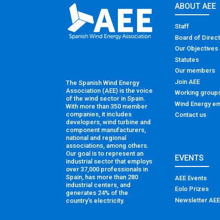
ABOUT AEE
Staff
Board of Direc
Our Objectives
Statutes
Our members
Join AEE
The Spanish Wind Energy
Association (AEE) is the voice
Working group
of the wind sector in Spain.
Wind Energy em
With more than 350 member
companies, it includes
Contact us
developers, wind turbine and
component manufacturers,
national and regional
associations, among others.
Our goal is to represent an
EVENTS
industrial sector that employs
over 37,000 professionals in
Spain, has more than 280
AEE Events
industrial centers, and
Eolo Prizes
generates 24% of the
Newsletter AEE
country’s electricity.