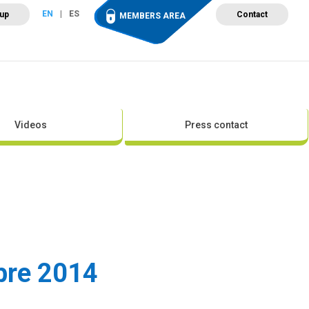
EN
ES
 up
Contact
MEMBERS AREA
ut Wind Energy
Events
Newsroom
Projects
Videos
Press contact
mbre 2014