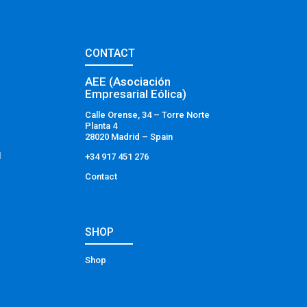
CONTACT
AEE (Asociación
Empresarial Eólica)
Calle Orense, 34 – Torre Norte
Planta 4
28020 Madrid – Spain
l
+34 917 451 276
Contact
SHOP
Shop