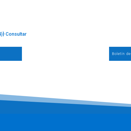
4)} Consultar
Boletín d