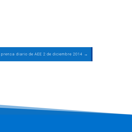
e prensa diario de AEE 2 de diciembre 2014
→