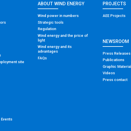
ABOUT WIND ENERGY
PROJECTS
Wind power in numbers
AEE Projects
tors
Strategic tools
Regulation
Wind energy and the price of
light
NEWSROOM
Wind energy and its
advantages
Press Releases
s
FAQs
Publications
ployment site
Graphic Materia
Videos
Press contact
 Events