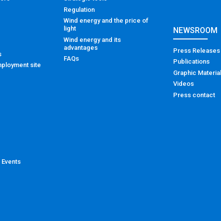
Regulation
Wind energy and the price of
light
NEWSROOM
Wind energy and its
advantages
Press Releases
s
FAQs
Publications
ployment site
Graphic Materia
Videos
Press contact
 Events