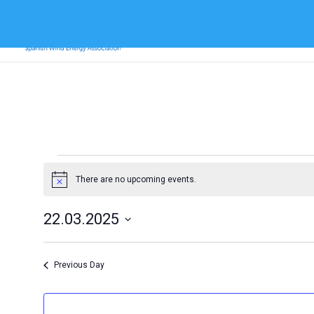
Events
for
There are no upcoming events.
Notice
22
22.03.2025
March
Select
2025
date.
Previous Day