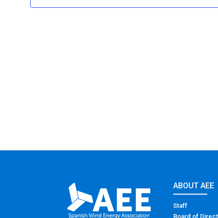
ABOUT AEE
Staff
Board of Direc