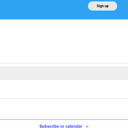
EN
Sign up
Home
About AEE
Regulation
About Win
Subscribe to calendar