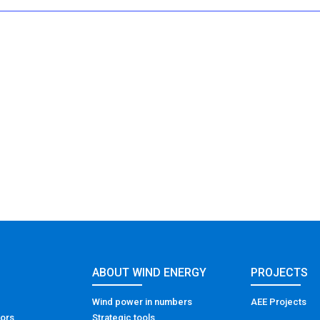
ABOUT WIND ENERGY
PROJECTS
Wind power in numbers
AEE Projects
tors
Strategic tools