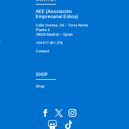
AEE (Asociación
Empresarial Eólica)
Calle Orense, 34 – Torre Norte
Planta 4
28020 Madrid – Spain
l
+34 917 451 276
Contact
SHOP
Shop