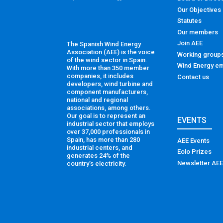
Our Objectives
Statutes
Our members
Join AEE
The Spanish Wind Energy
Association (AEE) is the voice
Working group
of the wind sector in Spain.
Wind Energy em
With more than 350 member
companies, it includes
Contact us
developers, wind turbine and
component manufacturers,
national and regional
associations, among others.
Our goal is to represent an
EVENTS
industrial sector that employs
over 37,000 professionals in
Spain, has more than 280
AEE Events
industrial centers, and
Eolo Prizes
generates 24% of the
Newsletter AEE
country’s electricity.