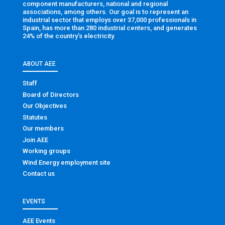
component manufacturers, national and regional
associations, among others. Our goal is to represent an
industrial sector that employs over 37,000 professionals in
Spain, has more than 280 industrial centers, and generates
24% of the country’s electricity.
ABOUT AEE
Staff
Board of Directors
Our Objectives
Statutes
Our members
Join AEE
Working groups
Wind Energy employment site
Contact us
EVENTS
AEE Events