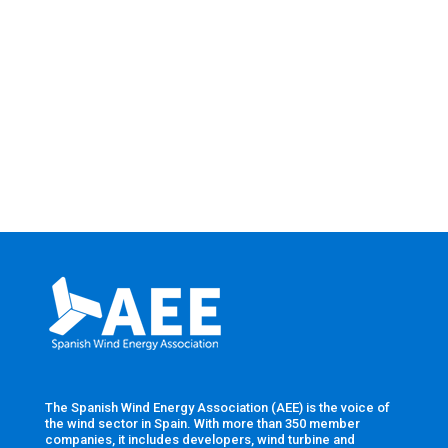
The Spanish Wind Energy Association (AEE) is the voice of
the wind sector in Spain. With more than 350 member
companies, it includes developers, wind turbine and