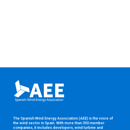
The Spanish Wind Energy Association (AEE) is the voice of
the wind sector in Spain. With more than 350 member
companies, it includes developers, wind turbine and