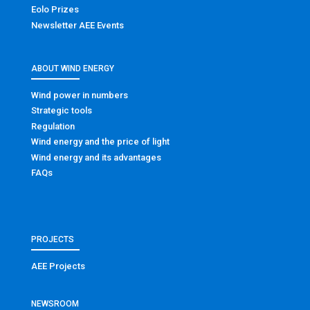
Eolo Prizes
Newsletter AEE Events
ABOUT WIND ENERGY
Wind power in numbers
Strategic tools
Regulation
Wind energy and the price of light
Wind energy and its advantages
FAQs
PROJECTS
AEE Projects
NEWSROOM