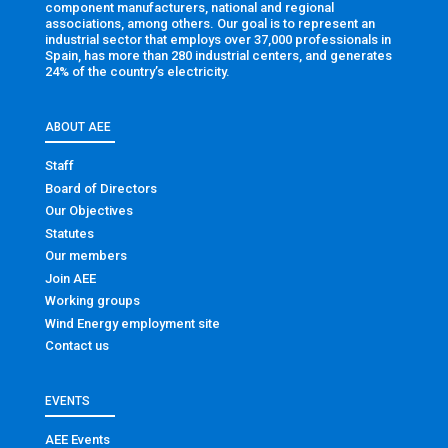
component manufacturers, national and regional
associations, among others. Our goal is to represent an
industrial sector that employs over 37,000 professionals in
Spain, has more than 280 industrial centers, and generates
24% of the country’s electricity.
ABOUT AEE
Staff
Board of Directors
Our Objectives
Statutes
Our members
Join AEE
Working groups
Wind Energy employment site
Contact us
EVENTS
AEE Events