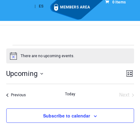
0 Items
EN
ES
MEMBERS AREA
Events
There are no upcoming events.
Notice
Vie
Eve
Upcoming
List
Vi
Nav
Select
Nav
date.
Today
Next
Events
Previous
Events
Subscribe to calendar