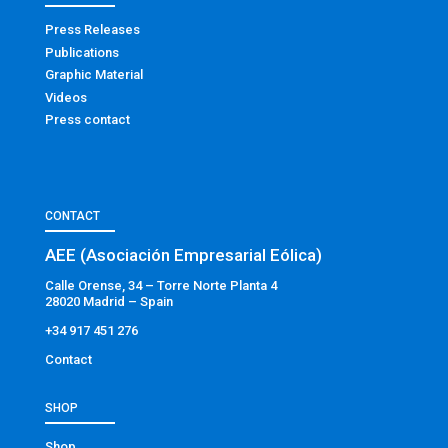
Press Releases
Publications
Graphic Material
Videos
Press contact
CONTACT
AEE (Asociación Empresarial Eólica)
Calle Orense, 34 – Torre Norte Planta 4
28020 Madrid – Spain
+34 917 451 276
Contact
SHOP
Shop