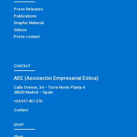
Press Releases
Publications
Graphic Material
Videos
Press contact
CONTACT
AEE (Asociación Empresarial Eólica)
Calle Orense, 34 – Torre Norte Planta 4
28020 Madrid – Spain
+34 917 451 276
Contact
SHOP
Shop