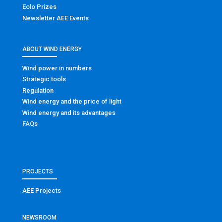
Eolo Prizes
Newsletter AEE Events
ABOUT WIND ENERGY
Wind power in numbers
Strategic tools
Regulation
Wind energy and the price of light
Wind energy and its advantages
FAQs
PROJECTS
AEE Projects
NEWSROOM