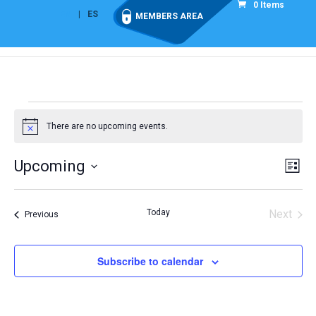
0 Items
EN
ES
MEMBERS AREA
Events
There are no upcoming events.
Notice
Vie
Eve
Upcoming
List
Vi
Nav
Select
Nav
date.
Today
Next
Events
Previous
Events
Subscribe to calendar