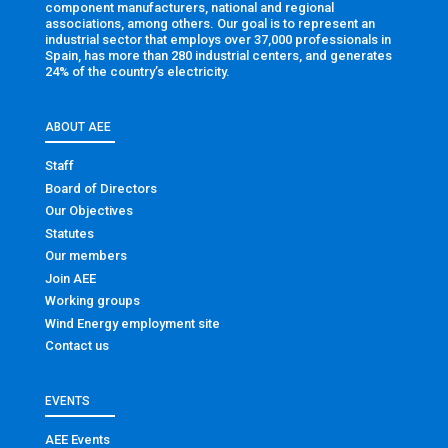
component manufacturers, national and regional
associations, among others. Our goal is to represent an
industrial sector that employs over 37,000 professionals in
Spain, has more than 280 industrial centers, and generates
24% of the country’s electricity.
ABOUT AEE
Staff
Board of Directors
Our Objectives
Statutes
Our members
Join AEE
Working groups
Wind Energy employment site
Contact us
EVENTS
AEE Events