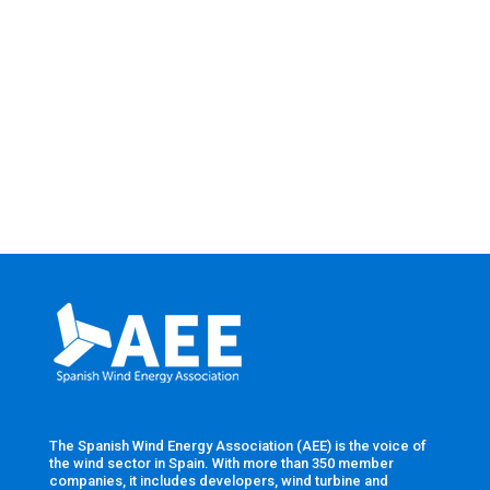
The Spanish Wind Energy Association (AEE) is the voice of
the wind sector in Spain. With more than 350 member
companies, it includes developers, wind turbine and