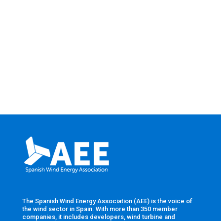
The Spanish Wind Energy Association (AEE) is the voice of
the wind sector in Spain. With more than 350 member
companies, it includes developers, wind turbine and