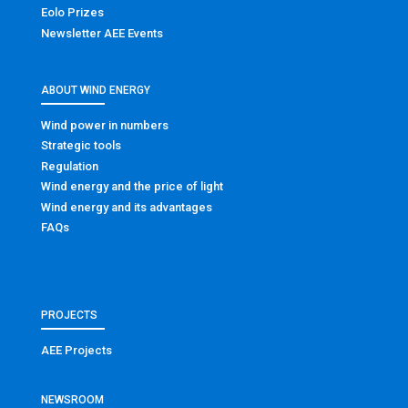
Eolo Prizes
Newsletter AEE Events
ABOUT WIND ENERGY
Wind power in numbers
Strategic tools
Regulation
Wind energy and the price of light
Wind energy and its advantages
FAQs
PROJECTS
AEE Projects
NEWSROOM