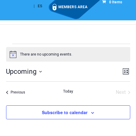
0 Items
EN
ES
MEMBERS AREA
Events
There are no upcoming events.
Notice
Vie
Eve
Upcoming
List
Vi
Nav
Select
Nav
date.
Today
Next
Events
Previous
Events
Subscribe to calendar