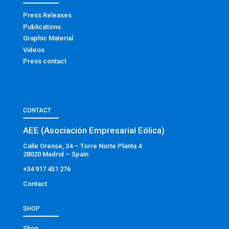
Press Releases
Publications
Graphic Material
Videos
Press contact
CONTACT
AEE (Asociación Empresarial Eólica)
Calle Orense, 34 – Torre Norte Planta 4
28020 Madrid – Spain
+34 917 451 276
Contact
SHOP
Shop