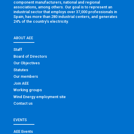
component manufacturers, national and regional
associations, among others. Our goal is to represent an
industrial sector that employs over 37,000 professionals in
Spain, has more than 280 industrial centers, and generates
24% of the country’s electricity.
ABOUT AEE
Staff
Board of Directors
Our Objectives
Statutes
Our members
Join AEE
Working groups
Wind Energy employment site
Contact us
EVENTS
AEE Events