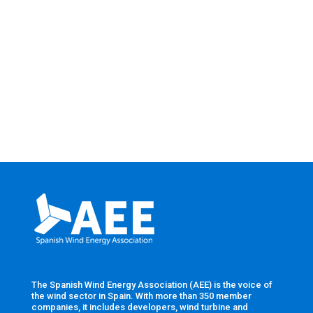
The Spanish Wind Energy Association (AEE) is the voice of
the wind sector in Spain. With more than 350 member
companies, it includes developers, wind turbine and