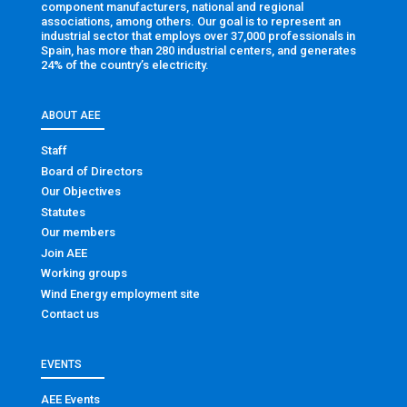
component manufacturers, national and regional
associations, among others. Our goal is to represent an
industrial sector that employs over 37,000 professionals in
Spain, has more than 280 industrial centers, and generates
24% of the country’s electricity.
ABOUT AEE
Staff
Board of Directors
Our Objectives
Statutes
Our members
Join AEE
Working groups
Wind Energy employment site
Contact us
EVENTS
AEE Events