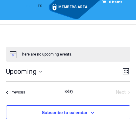
0 Items
EN
ES
MEMBERS AREA
Events
There are no upcoming events.
Notice
Vie
Eve
Upcoming
List
Vi
Nav
Select
Nav
date.
Today
Next
Events
Previous
Events
Subscribe to calendar