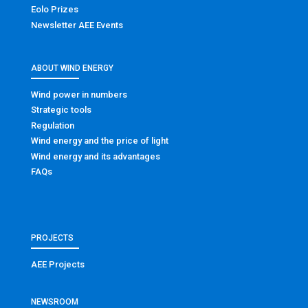
Eolo Prizes
Newsletter AEE Events
ABOUT WIND ENERGY
Wind power in numbers
Strategic tools
Regulation
Wind energy and the price of light
Wind energy and its advantages
FAQs
PROJECTS
AEE Projects
NEWSROOM