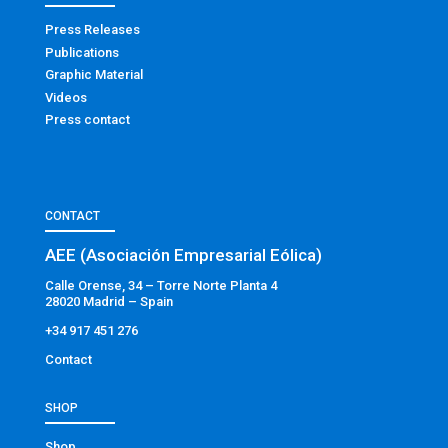
Press Releases
Publications
Graphic Material
Videos
Press contact
CONTACT
AEE (Asociación Empresarial Eólica)
Calle Orense, 34 – Torre Norte Planta 4
28020 Madrid – Spain
+34 917 451 276
Contact
SHOP
Shop