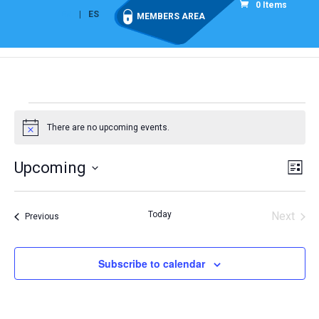
0 Items
EN
ES
MEMBERS AREA
Events
There are no upcoming events.
Notice
Vie
Eve
Upcoming
List
Vi
Nav
Select
Nav
date.
Today
Next
Events
Previous
Events
Subscribe to calendar