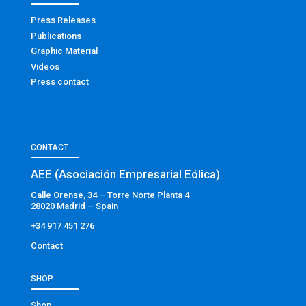
Press Releases
Publications
Graphic Material
Videos
Press contact
CONTACT
AEE (Asociación Empresarial Eólica)
Calle Orense, 34 – Torre Norte Planta 4
28020 Madrid – Spain
+34 917 451 276
Contact
SHOP
Shop