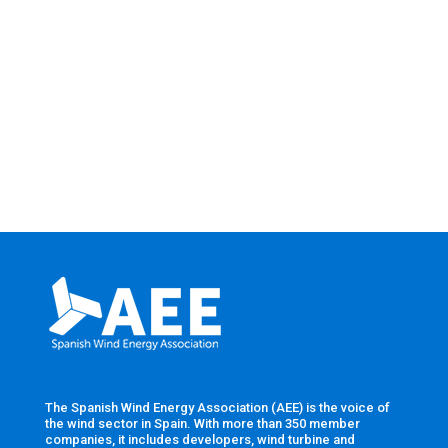
The Spanish Wind Energy Association (AEE) is the voice of
the wind sector in Spain. With more than 350 member
companies, it includes developers, wind turbine and