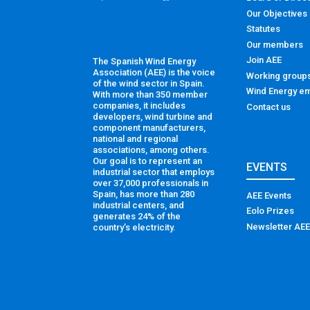
Our Objectives
Statutes
Our members
Join AEE
The Spanish Wind Energy
Association (AEE) is the voice
Working group
of the wind sector in Spain.
Wind Energy em
With more than 350 member
companies, it includes
Contact us
developers, wind turbine and
component manufacturers,
national and regional
associations, among others.
Our goal is to represent an
EVENTS
industrial sector that employs
over 37,000 professionals in
Spain, has more than 280
AEE Events
industrial centers, and
Eolo Prizes
generates 24% of the
Newsletter AEE
country’s electricity.