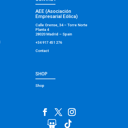
AEE (Asociación
Empresarial Eólica)
Calle Orense, 34 – Torre Norte
Planta 4
28020 Madrid – Spain
l
+34 917 451 276
Contact
SHOP
Shop