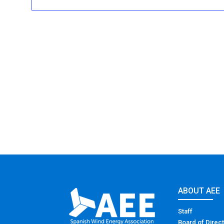
ABOUT AEE
Staff
Board of Direc