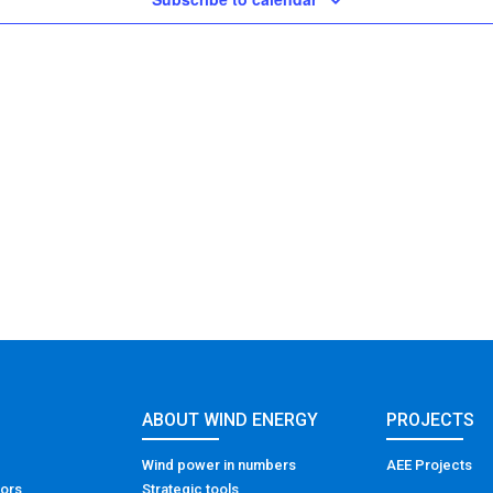
ABOUT WIND ENERGY
PROJECTS
Wind power in numbers
AEE Projects
tors
Strategic tools