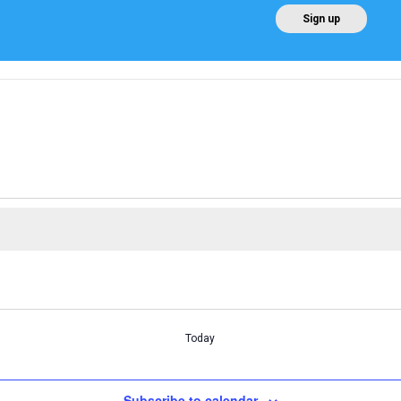
EN
Sign up
Home
About AEE
Regulation
About Win
Today
Subscribe to calendar