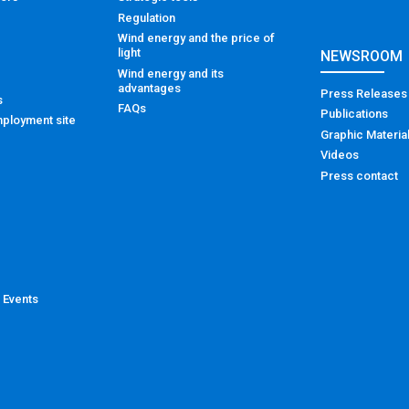
Regulation
Wind energy and the price of
light
NEWSROOM
Wind energy and its
advantages
Press Releases
s
FAQs
Publications
ployment site
Graphic Materia
Videos
Press contact
 Events