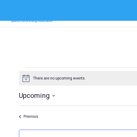
Events
There are no upcoming events.
Notice
Upcoming
Select
date.
Events
Previous