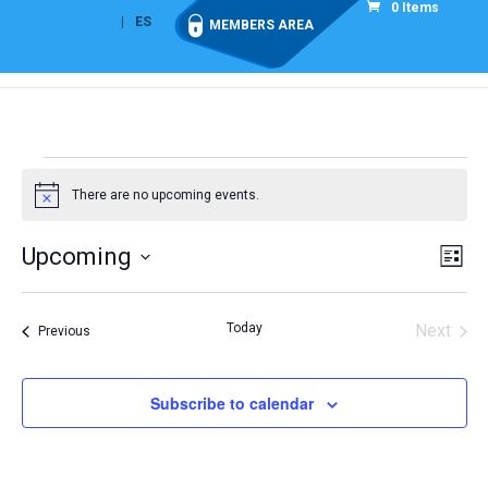
0 Items
EN
ES
MEMBERS AREA
Events
There are no upcoming events.
Notice
Vie
Eve
Upcoming
List
Vi
Nav
Select
Nav
date.
Today
Next
Events
Previous
Events
Subscribe to calendar