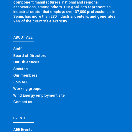
component manufacturers, national and regional
associations, among others. Our goal is to represent an
industrial sector that employs over 37,000 professionals in
Spain, has more than 280 industrial centers, and generates
24% of the country’s electricity.
ABOUT AEE
Staff
Board of Directors
Our Objectives
Statutes
Our members
Join AEE
Working groups
Wind Energy employment site
Contact us
EVENTS
AEE Events