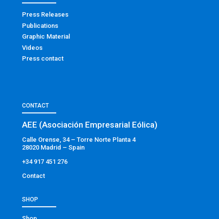
Press Releases
Publications
Graphic Material
Videos
Press contact
CONTACT
AEE (Asociación Empresarial Eólica)
Calle Orense, 34 – Torre Norte Planta 4
28020 Madrid – Spain
+34 917 451 276
Contact
SHOP
Shop