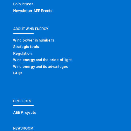
Eolo Prizes
Newsletter AEE Events
ABOUT WIND ENERGY
Wind power in numbers
Strategic tools
Regulation
Wind energy and the price of light
Wind energy and its advantages
FAQs
PROJECTS
AEE Projects
NEWSROOM