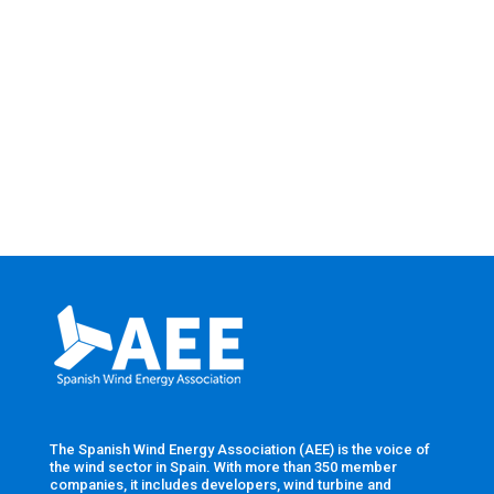
The Spanish Wind Energy Association (AEE) is the voice of
the wind sector in Spain. With more than 350 member
companies, it includes developers, wind turbine and