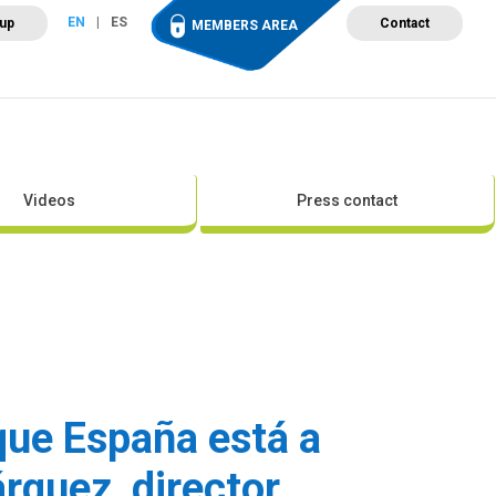
EN
ES
 up
Contact
MEMBERS AREA
ut Wind Energy
Events
Newsroom
Projects
Videos
Press contact
 que España está a
árquez, director