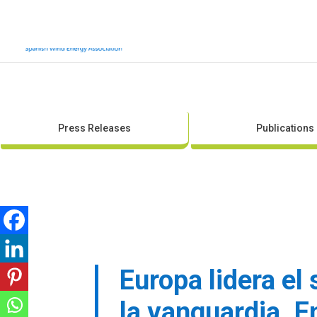
Press Releases
Publications
Europa lidera el
la vanguardia. E