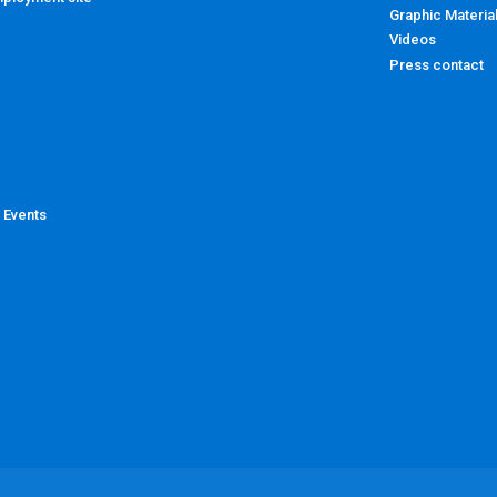
Graphic Materia
Videos
Press contact
 Events