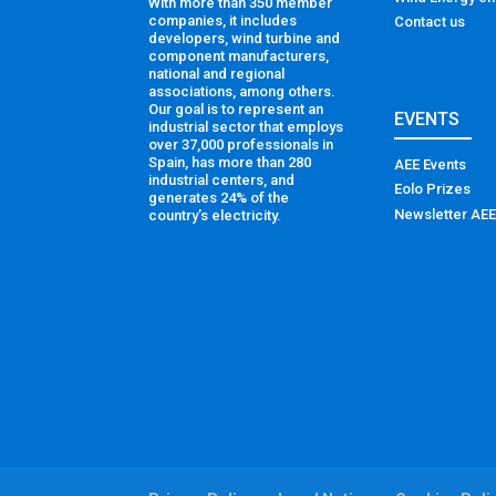
With more than 350 member
companies, it includes
Contact us
developers, wind turbine and
component manufacturers,
national and regional
associations, among others.
Our goal is to represent an
EVENTS
industrial sector that employs
over 37,000 professionals in
Spain, has more than 280
AEE Events
industrial centers, and
Eolo Prizes
generates 24% of the
Newsletter AEE
country’s electricity.