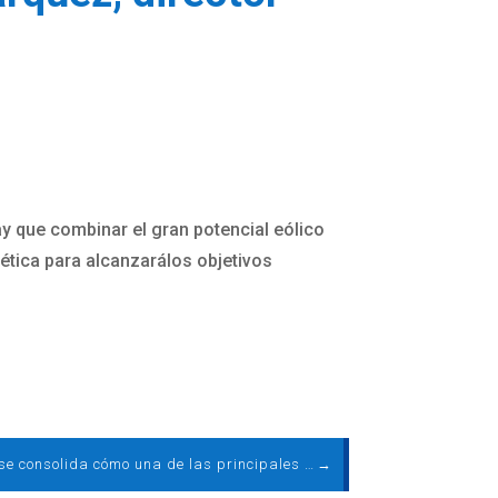
ay que combinar el gran potencial eólico
gética para alcanzarálos objetivos
La eólica se consolida cómo una de las principales tecnologías en España. Por Rocío Sicre, presidenta de AEE
→