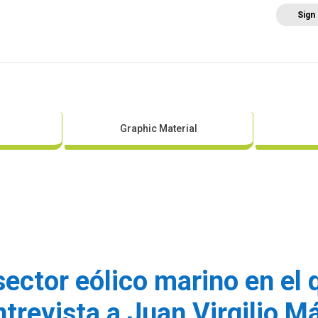
Sign
Home
About AEE
Regulation
Abo
Graphic Material
 sector eólico marino en el
ntrevista a Juan Virgilio M