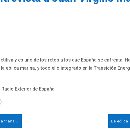
titiva y es uno de los retos a los que España se enfrenta. H
 la eólica marina, y todo ello integrado en la Transición Ener
 Radio Exterior de España
)
La eólica será la tecnología número uno en la transición energética. Entrevista a Rocío Sicre, presidenta de AEE