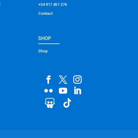
l
+34 917 451 276
Contact
SHOP
Shop