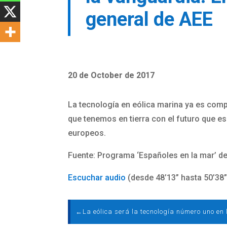
general de AEE
20 de October de 2017
La tecnología en eólica marina ya es compe
que tenemos en tierra con el futuro que es
europeos.
Fuente: Programa ‘Españoles en la mar’ de
Escuchar audio
(desde 48’13” hasta 50’38”
←