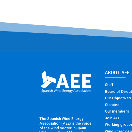
ABOUT AEE
Staff
Board of Direc
Our Objectives
Statutes
Our members
Join AEE
The Spanish Wind Energy
Association (AEE) is the voice
Working group
of the wind sector in Spain.
Wind Energy em