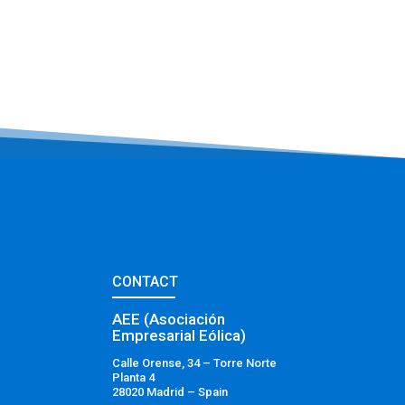
CONTACT
AEE (Asociación
Empresarial Eólica)
Calle Orense, 34 – Torre Norte
Planta 4
28020 Madrid – Spain