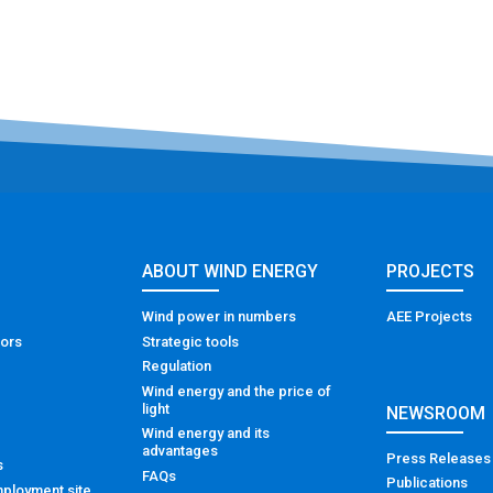
ABOUT WIND ENERGY
PROJECTS
Wind power in numbers
AEE Projects
tors
Strategic tools
Regulation
Wind energy and the price of
light
NEWSROOM
Wind energy and its
advantages
Press Releases
s
FAQs
Publications
ployment site