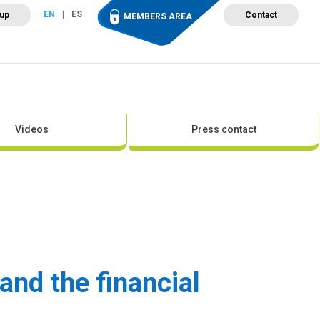
EN
ES
 up
Contact
MEMBERS AREA
ut Wind Energy
Events
Newsroom
Projects
Videos
Press contact
and the financial