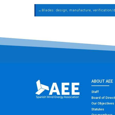
←
ABOUT AEE
Staff
Board of Direc
Our Objectives
Statutes
Our members