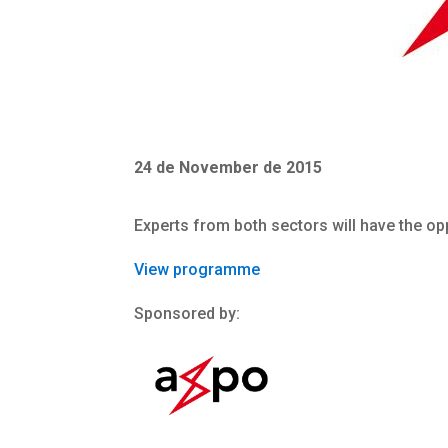
24 de November de 2015
Experts from both sectors will have the op
View programme
Sponsored by: