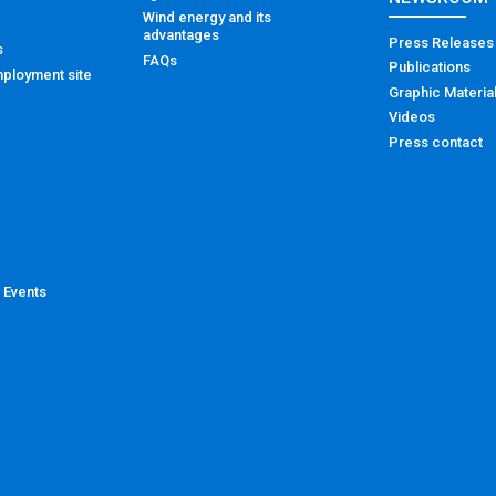
Wind energy and its
advantages
Press Releases
s
FAQs
Publications
ployment site
Graphic Materia
Videos
Press contact
 Events