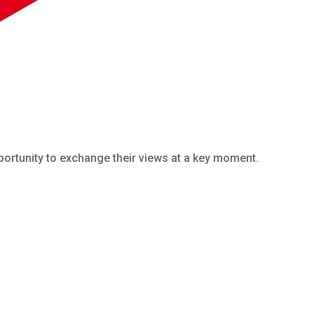
portunity to exchange their views at a key moment.