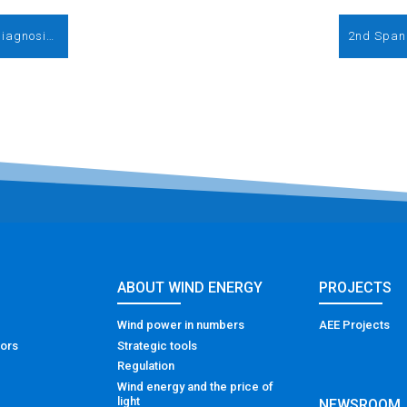
Blades: design, manufacture, verification/diagnosis, maintenance and recycling
2nd Span
ABOUT WIND ENERGY
PROJECTS
Wind power in numbers
AEE Projects
tors
Strategic tools
Regulation
Wind energy and the price of
light
NEWSROOM