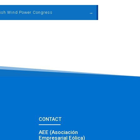
ish Wind Power Congress
→
CONTACT
AEE (Asociación
Empresarial Eólica)