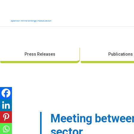
Press Releases
Publications
Meeting between 
sector