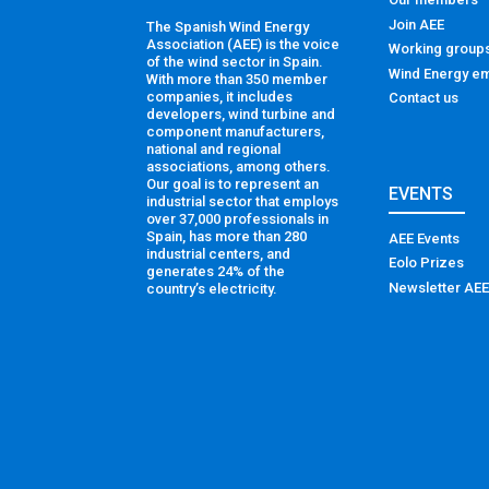
Join AEE
The Spanish Wind Energy
Association (AEE) is the voice
Working group
of the wind sector in Spain.
Wind Energy em
With more than 350 member
companies, it includes
Contact us
developers, wind turbine and
component manufacturers,
national and regional
associations, among others.
Our goal is to represent an
EVENTS
industrial sector that employs
over 37,000 professionals in
Spain, has more than 280
AEE Events
industrial centers, and
Eolo Prizes
generates 24% of the
Newsletter AEE
country’s electricity.