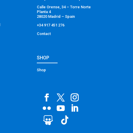
Calle Orense, 34 – Torre Norte
Planta 4
28020 Madrid – Spain
l
+34 917 451 276
Contact
SHOP
Shop