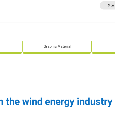
Sign
Home
About AEE
Regulation
Abo
Graphic Material
the wind energy industry 