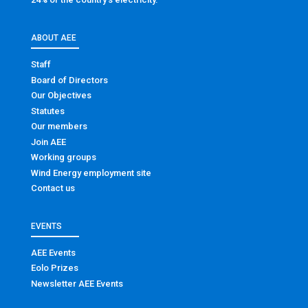
ABOUT AEE
Staff
Board of Directors
Our Objectives
Statutes
Our members
Join AEE
Working groups
Wind Energy employment site
Contact us
EVENTS
AEE Events
Eolo Prizes
Newsletter AEE Events