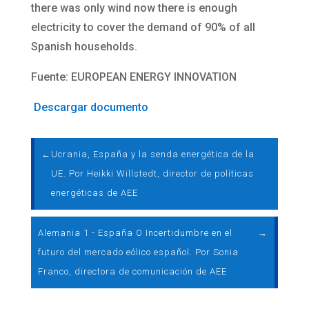
there was only wind now there is enough
electricity to cover the demand of 90% of all
Spanish households.
Fuente: EUROPEAN ENERGY INNOVATION
Descargar documento
←
Ucrania, España y la senda energética de la
UE. Por Heikki Willstedt, director de políticas
energéticas de AEE
Alemania 1 - España O Incertidumbre en el
→
futuro del mercado eólico español. Por Sonia
Franco, directora de comunicación de AEE