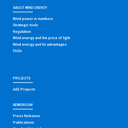
ABOUT WIND ENERGY
Wind power in numbers
Strategic tools
Regulation
Wind energy and the price of light
Wind energy and its advantages
FAQs
PROJECTS
AEE Projects
NEWSROOM
Press Releases
Publications