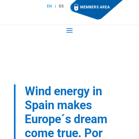
EN
ES
MEMBERS AREA
Wind energy in
Spain makes
Europe´s dream
come true. Por