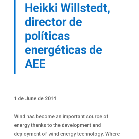
Heikki Willstedt,
director de
políticas
energéticas de
AEE
1 de June de 2014
Wind has become an important source of
energy thanks to the development and
deployment of wind energy technology. Where