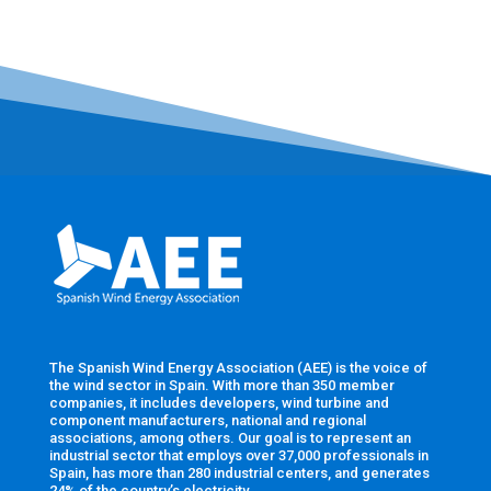
The Spanish Wind Energy Association (AEE) is the voice of
the wind sector in Spain. With more than 350 member
companies, it includes developers, wind turbine and
component manufacturers, national and regional
associations, among others. Our goal is to represent an
industrial sector that employs over 37,000 professionals in
Spain, has more than 280 industrial centers, and generates
24% of the country’s electricity.