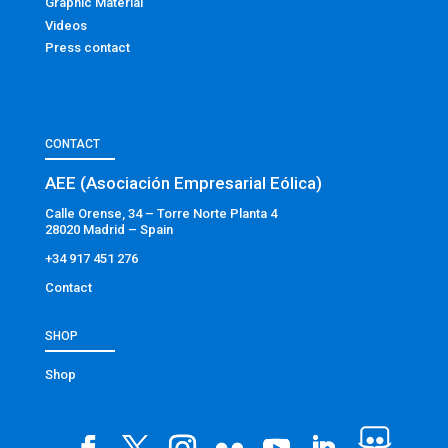
Graphic Material
Videos
Press contact
CONTACT
AEE (Asociación Empresarial Eólica)
Calle Orense, 34 – Torre Norte Planta 4
28020 Madrid – Spain
+34 917 451 276
Contact
SHOP
Shop