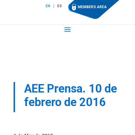
EN
ES
MEMBERS AREA
AEE Prensa. 10 de
febrero de 2016