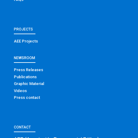
PROJECTS
AEE Projects
NEWSROOM
Press Releases
Publications
Graphic Material
Videos
Press contact
CONTACT