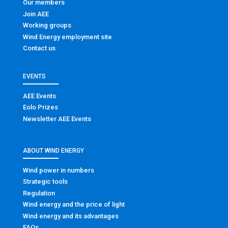
Our members
Join AEE
Working groups
Wind Energy employment site
Contact us
EVENTS
AEE Events
Eolo Prizes
Newsletter AEE Events
ABOUT WIND ENERGY
Wind power in numbers
Strategic tools
Regulation
Wind energy and the price of light
Wind energy and its advantages
FAQs