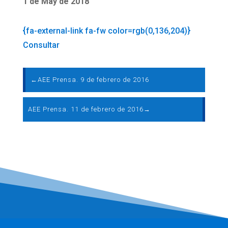
1 de May de 2018
{fa-external-link fa-fw color=rgb(0,136,204)}
Consultar
←
AEE Prensa. 9 de febrero de 2016
AEE Prensa. 11 de febrero de 2016
→