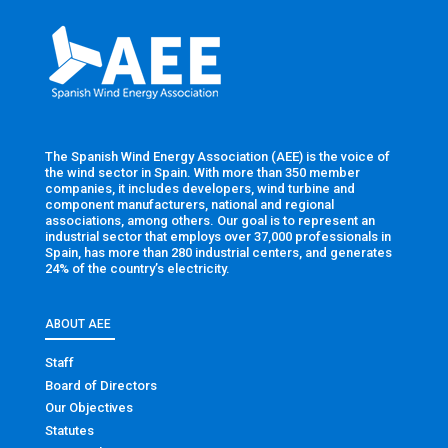
The Spanish Wind Energy Association (AEE) is the voice of
the wind sector in Spain. With more than 350 member
companies, it includes developers, wind turbine and
component manufacturers, national and regional
associations, among others. Our goal is to represent an
industrial sector that employs over 37,000 professionals in
Spain, has more than 280 industrial centers, and generates
24% of the country’s electricity.
ABOUT AEE
Staff
Board of Directors
Our Objectives
Statutes