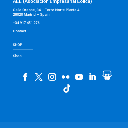
AEE (Asociación Empresarial Eólica)
Calle Orense, 34 – Torre Norte Planta 4
28020 Madrid – Spain
+34 917 451 276
Contact
SHOP
Shop