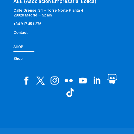
AEE (Asociación Empresarial Eólica)
Calle Orense, 34 – Torre Norte Planta 4
28020 Madrid – Spain
+34 917 451 276
Contact
SHOP
Shop