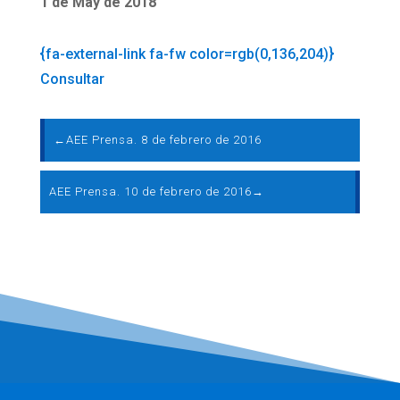
1 de May de 2018
{fa-external-link fa-fw color=rgb(0,136,204)}
Consultar
←
AEE Prensa. 8 de febrero de 2016
AEE Prensa. 10 de febrero de 2016
→