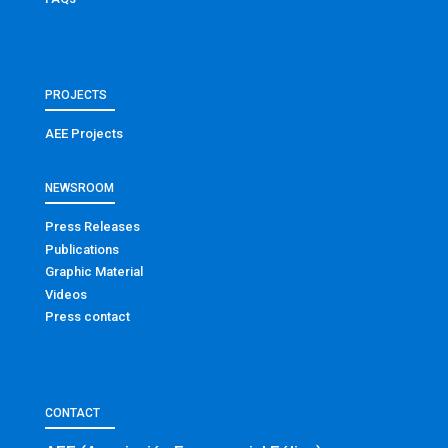
PROJECTS
AEE Projects
NEWSROOM
Press Releases
Publications
Graphic Material
Videos
Press contact
CONTACT