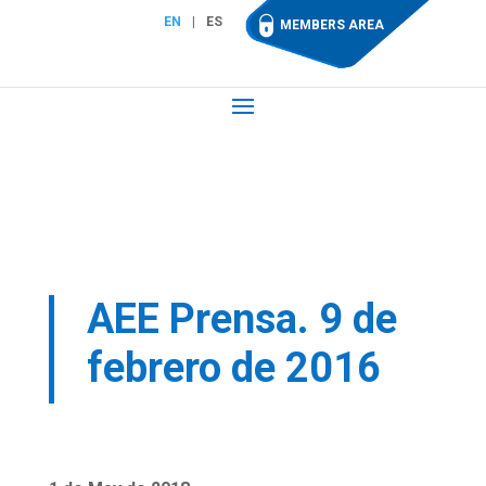
EN
ES
MEMBERS AREA
AEE Prensa. 9 de
febrero de 2016