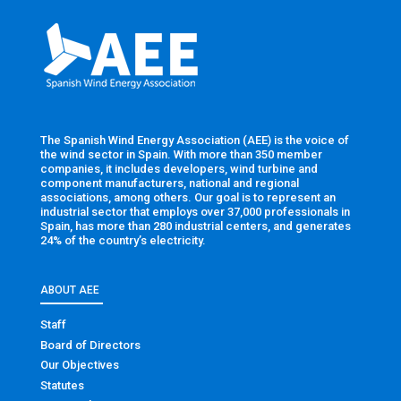
The Spanish Wind Energy Association (AEE) is the voice of
the wind sector in Spain. With more than 350 member
companies, it includes developers, wind turbine and
component manufacturers, national and regional
associations, among others. Our goal is to represent an
industrial sector that employs over 37,000 professionals in
Spain, has more than 280 industrial centers, and generates
24% of the country’s electricity.
ABOUT AEE
Staff
Board of Directors
Our Objectives
Statutes