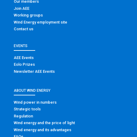
Our members
Join AEE
Working groups
Wind Energy employment site
Contact us
EVENTS
AEE Events
Eolo Prizes
Newsletter AEE Events
ABOUT WIND ENERGY
Wind power in numbers
Strategic tools
Regulation
Wind energy and the price of light
Wind energy and its advantages
FAQs