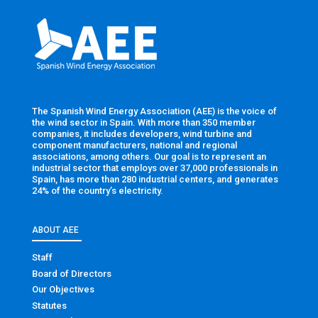
The Spanish Wind Energy Association (AEE) is the voice of
the wind sector in Spain. With more than 350 member
companies, it includes developers, wind turbine and
component manufacturers, national and regional
associations, among others. Our goal is to represent an
industrial sector that employs over 37,000 professionals in
Spain, has more than 280 industrial centers, and generates
24% of the country’s electricity.
ABOUT AEE
Staff
Board of Directors
Our Objectives
Statutes