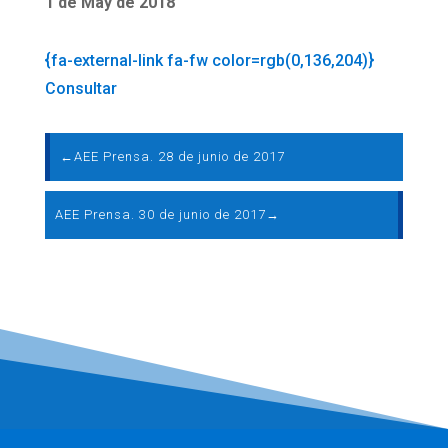
1 de May de 2018
{fa-external-link fa-fw color=rgb(0,136,204)}
Consultar
←
AEE Prensa. 28 de junio de 2017
AEE Prensa. 30 de junio de 2017
→