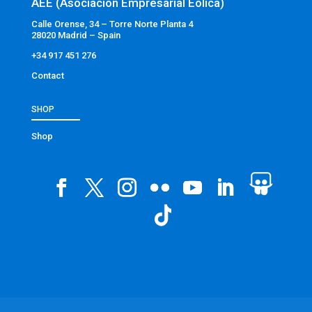
AEE (Asociación Empresarial Eólica)
Calle Orense, 34 – Torre Norte Planta 4
28020 Madrid – Spain
+34 917 451 276
Contact
SHOP
Shop