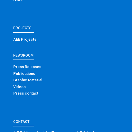
PROJECTS
AEE Projects
NEWSROOM
Press Releases
Publications
Graphic Material
Videos
Press contact
CONTACT