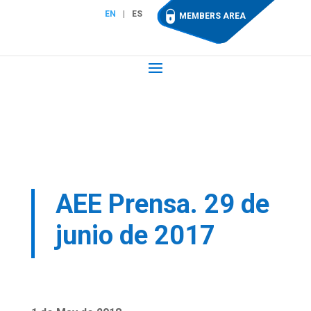
EN
ES
MEMBERS AREA
AEE Prensa. 29 de
junio de 2017