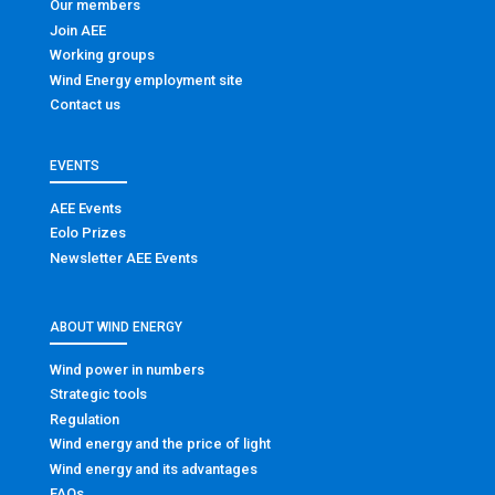
Our members
Join AEE
Working groups
Wind Energy employment site
Contact us
EVENTS
AEE Events
Eolo Prizes
Newsletter AEE Events
ABOUT WIND ENERGY
Wind power in numbers
Strategic tools
Regulation
Wind energy and the price of light
Wind energy and its advantages
FAQs