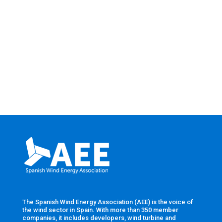
The Spanish Wind Energy Association (AEE) is the voice of
the wind sector in Spain. With more than 350 member
companies, it includes developers, wind turbine and