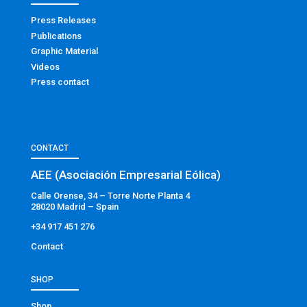
Press Releases
Publications
Graphic Material
Videos
Press contact
CONTACT
AEE (Asociación Empresarial Eólica)
Calle Orense, 34 – Torre Norte Planta 4
28020 Madrid – Spain
+34 917 451 276
Contact
SHOP
Shop