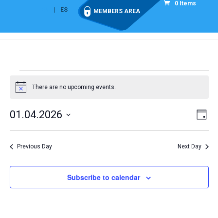
0 Items
EN
ES
MEMBERS AREA
Events
for
There are no upcoming events.
Notice
1
Vie
Eve
01.04.2026
April
Day
Vi
Nav
Select
2026
Nav
date.
Previous Day
Next Day
Subscribe to calendar