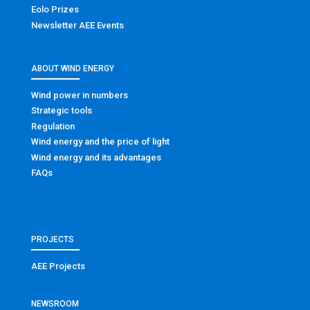
Eolo Prizes
Newsletter AEE Events
ABOUT WIND ENERGY
Wind power in numbers
Strategic tools
Regulation
Wind energy and the price of light
Wind energy and its advantages
FAQs
PROJECTS
AEE Projects
NEWSROOM