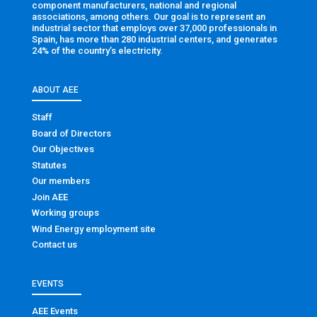
component manufacturers, national and regional
associations, among others. Our goal is to represent an
industrial sector that employs over 37,000 professionals in
Spain, has more than 280 industrial centers, and generates
24% of the country’s electricity.
ABOUT AEE
Staff
Board of Directors
Our Objectives
Statutes
Our members
Join AEE
Working groups
Wind Energy employment site
Contact us
EVENTS
AEE Events