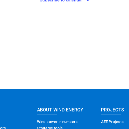
ABOUT WIND ENERGY
PROJECTS
Wind power in numbers
AEE Projects
tors
Strategic tools