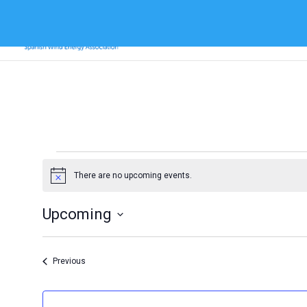
Events
There are no upcoming events.
Notice
Upcoming
Select
date.
Events
Previous