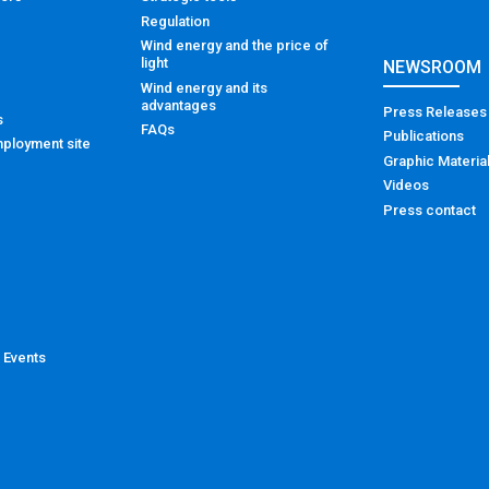
Regulation
Wind energy and the price of
light
NEWSROOM
Wind energy and its
advantages
Press Releases
s
FAQs
Publications
ployment site
Graphic Materia
Videos
Press contact
 Events