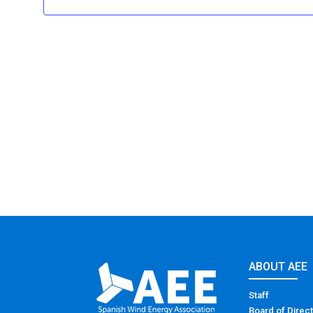
ABOUT AEE
Staff
Board of Direc