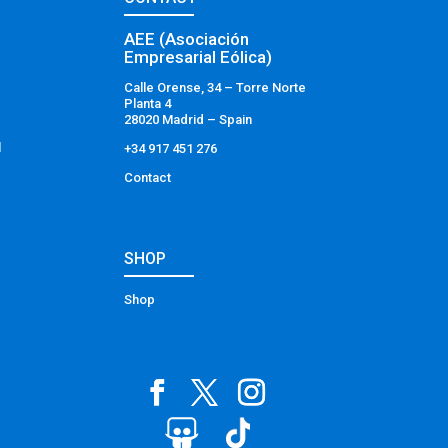
AEE (Asociación
Empresarial Eólica)
Calle Orense, 34 – Torre Norte
Planta 4
28020 Madrid – Spain
l
+34 917 451 276
Contact
SHOP
Shop