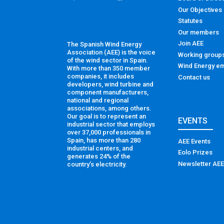
Our Objectives
Statutes
Our members
Join AEE
The Spanish Wind Energy
Association (AEE) is the voice
Working group
of the wind sector in Spain.
Wind Energy em
With more than 350 member
companies, it includes
Contact us
developers, wind turbine and
component manufacturers,
national and regional
associations, among others.
Our goal is to represent an
EVENTS
industrial sector that employs
over 37,000 professionals in
Spain, has more than 280
AEE Events
industrial centers, and
Eolo Prizes
generates 24% of the
Newsletter AEE
country’s electricity.