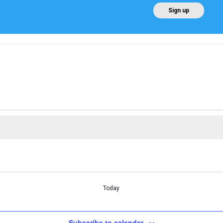
EN
Sign up
Home
About AEE
Regulation
About Win
Today
Subscribe to calendar