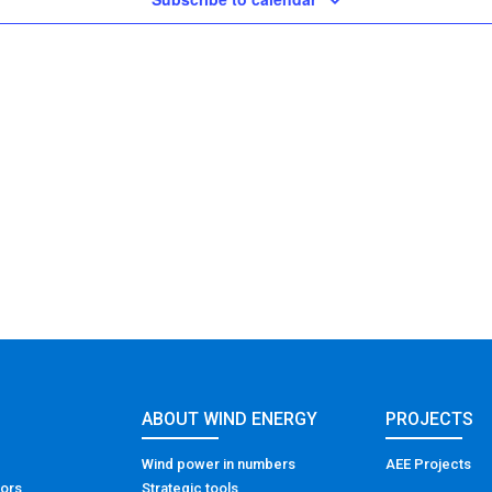
ABOUT WIND ENERGY
PROJECTS
Wind power in numbers
AEE Projects
tors
Strategic tools