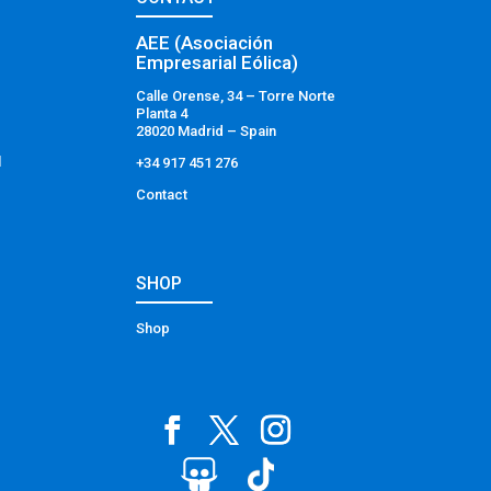
AEE (Asociación
Empresarial Eólica)
Calle Orense, 34 – Torre Norte
Planta 4
28020 Madrid – Spain
l
+34 917 451 276
Contact
SHOP
Shop