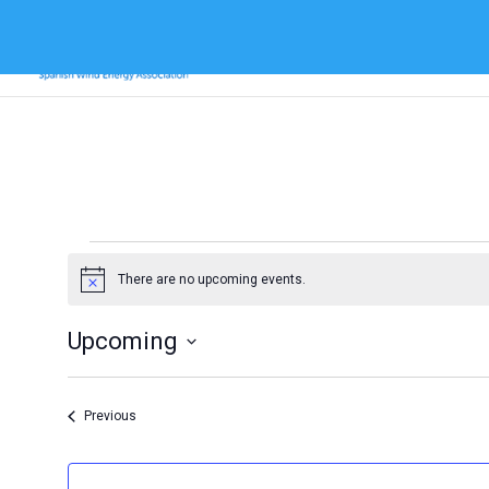
Events
There are no upcoming events.
Notice
Upcoming
Select
date.
Events
Previous