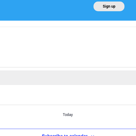
EN
Sign up
Home
About AEE
Regulation
About Win
Today
Subscribe to calendar