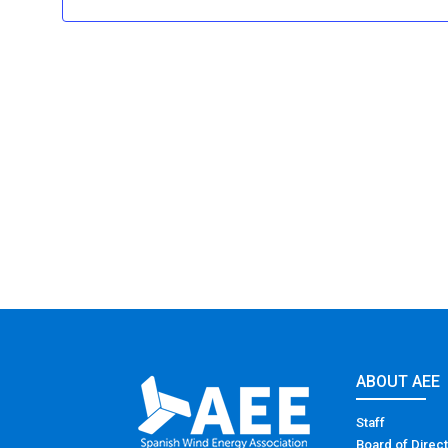
ABOUT AEE
Staff
Board of Direc