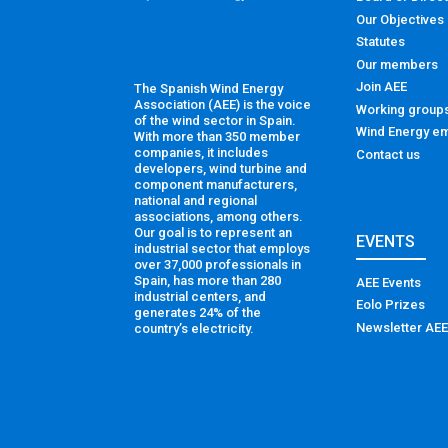
Our Objectives
Statutes
Our members
Join AEE
The Spanish Wind Energy
Association (AEE) is the voice
Working group
of the wind sector in Spain.
Wind Energy em
With more than 350 member
companies, it includes
Contact us
developers, wind turbine and
component manufacturers,
national and regional
associations, among others.
Our goal is to represent an
EVENTS
industrial sector that employs
over 37,000 professionals in
Spain, has more than 280
AEE Events
industrial centers, and
Eolo Prizes
generates 24% of the
Newsletter AEE
country’s electricity.