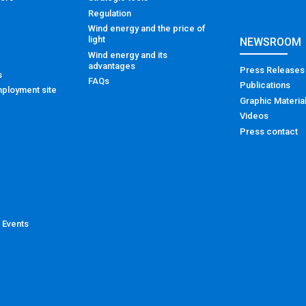
Regulation
Wind energy and the price of
light
NEWSROOM
Wind energy and its
advantages
Press Releases
s
FAQs
Publications
ployment site
Graphic Materia
Videos
Press contact
 Events