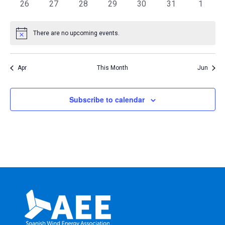
0
0
0
0
0
0
0
26
27
28
29
30
31
1
events
events
events
events
events
events
events
There are no upcoming events.
Notice
Apr
This Month
Jun
Subscribe to calendar