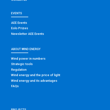
EVENTS
AEE Events
Eolo Prizes
Newsletter AEE Events
ABOUT WIND ENERGY
Wind power in numbers
Strategic tools
Regulation
Wind energy and the price of light
Wind energy and its advantages
FAQs
PROJECTS