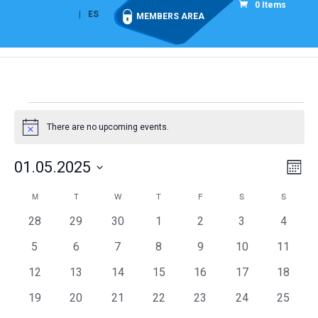
0 Items
EN
ES
MEMBERS AREA
Events
There are no upcoming events.
Notice
Vie
Eve
01.05.2025
Mont
Vi
Nav
Select
Nav
Calendar
M
MONDAY
T
TUESDAY
W
WEDNESDAY
T
THURSDAY
F
FRIDAY
S
SATURDAY
S
SUNDAY
date.
of
0
0
0
0
0
0
0
28
29
30
1
2
3
4
Events
events
events
events
events
events
events
events
0
0
0
0
0
0
0
5
6
7
8
9
10
11
events
events
events
events
events
events
events
0
0
0
0
0
0
0
12
13
14
15
16
17
18
events
events
events
events
events
events
events
0
0
0
0
0
0
0
19
20
21
22
23
24
25
events
events
events
events
events
events
events