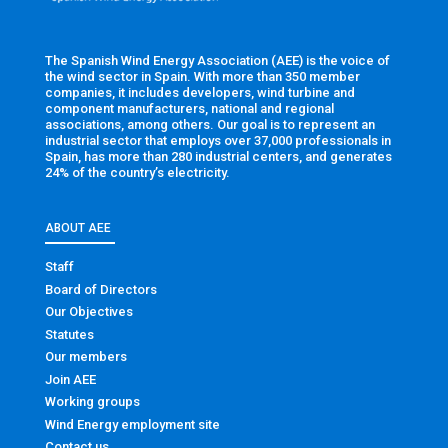
The Spanish Wind Energy Association (AEE) is the voice of
the wind sector in Spain. With more than 350 member
companies, it includes developers, wind turbine and
component manufacturers, national and regional
associations, among others. Our goal is to represent an
industrial sector that employs over 37,000 professionals in
Spain, has more than 280 industrial centers, and generates
24% of the country’s electricity.
ABOUT AEE
Staff
Board of Directors
Our Objectives
Statutes
Our members
Join AEE
Working groups
Wind Energy employment site
Contact us