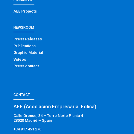
AEE Projects
NEWSROOM
Press Releases
Publications
Graphic Material
Videos
Press contact
CONTACT
AEE (Asociación Empresarial Eólica)
Calle Orense, 34 – Torre Norte Planta 4
28020 Madrid – Spain
+34 917 451 276