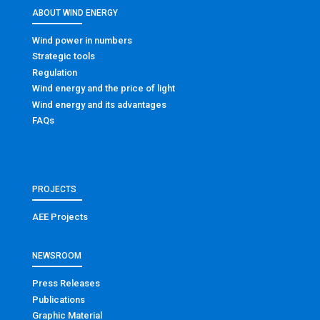
ABOUT WIND ENERGY
Wind power in numbers
Strategic tools
Regulation
Wind energy and the price of light
Wind energy and its advantages
FAQs
PROJECTS
AEE Projects
NEWSROOM
Press Releases
Publications
Graphic Material