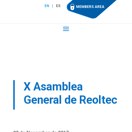
EN
ES
MEMBERS AREA
X Asamblea
General de Reoltec