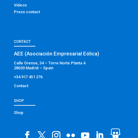
Videos
Press contact
CONTACT
AEE (Asociación Empresarial Eólica)
Calle Orense, 34 – Torre Norte Planta 4
28020 Madrid – Spain
+34 917 451 276
Contact
SHOP
Shop