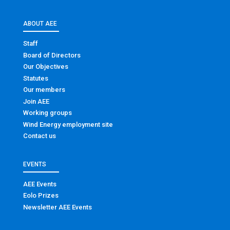
ABOUT AEE
Staff
Board of Directors
Our Objectives
Statutes
Our members
Join AEE
Working groups
Wind Energy employment site
Contact us
EVENTS
AEE Events
Eolo Prizes
Newsletter AEE Events