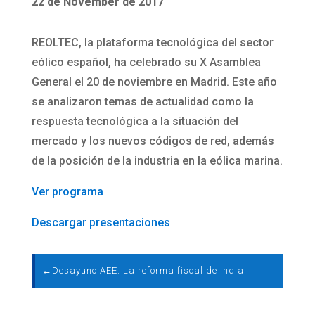
22 de November de 2017
REOLTEC, la plataforma tecnológica del sector
eólico español, ha celebrado su X Asamblea
General el 20 de noviembre en Madrid. Este año
se analizaron temas de actualidad como la
respuesta tecnológica a la situación del
mercado y los nuevos códigos de red, además
de la posición de la industria en la eólica marina.
Ver programa
Descargar presentaciones
←
Desayuno AEE. La reforma fiscal de India