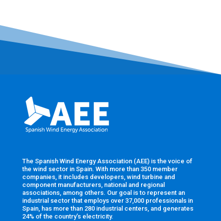
The Spanish Wind Energy Association (AEE) is the voice of
the wind sector in Spain. With more than 350 member
companies, it includes developers, wind turbine and
component manufacturers, national and regional
associations, among others. Our goal is to represent an
industrial sector that employs over 37,000 professionals in
Spain, has more than 280 industrial centers, and generates
24% of the country’s electricity.