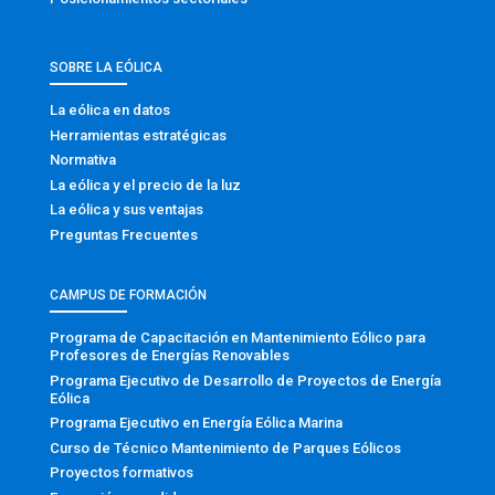
SOBRE LA EÓLICA
La eólica en datos
Herramientas estratégicas
Normativa
La eólica y el precio de la luz
La eólica y sus ventajas
Preguntas Frecuentes
CAMPUS DE FORMACIÓN
Programa de Capacitación en Mantenimiento Eólico para
Profesores de Energías Renovables
Programa Ejecutivo de Desarrollo de Proyectos de Energía
Eólica
Programa Ejecutivo en Energía Eólica Marina
Curso de Técnico Mantenimiento de Parques Eólicos
Proyectos formativos