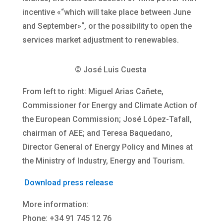
incentive «“which will take place between June
and September»“, or the possibility to open the
services market adjustment to renewables.
© José Luis Cuesta
From left to right: Miguel Arias Cañete,
Commissioner for Energy and Climate Action of
the European Commission; José López-Tafall,
chairman of AEE; and Teresa Baquedano,
Director General of Energy Policy and Mines at
the Ministry of Industry, Energy and Tourism.
Download press release
More information:
Phone: +34 91 745 12 76