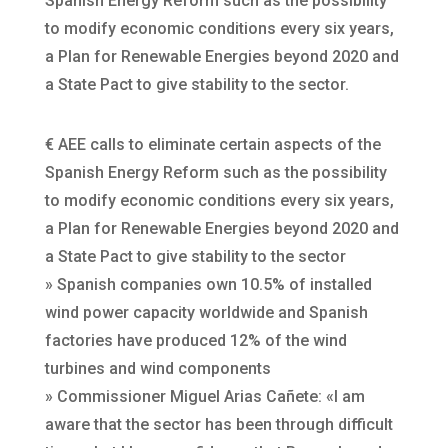
Spanish Energy Reform such as the possibility
to modify economic conditions every six years,
a Plan for Renewable Energies beyond 2020 and
a State Pact to give stability to the sector.
€ AEE calls to eliminate certain aspects of the
Spanish Energy Reform such as the possibility
to modify economic conditions every six years,
a Plan for Renewable Energies beyond 2020 and
a State Pact to give stability to the sector
» Spanish companies own 10.5% of installed
wind power capacity worldwide and Spanish
factories have produced 12% of the wind
turbines and wind components
» Commissioner Miguel Arias Cañete: «I am
aware that the sector has been through difficult