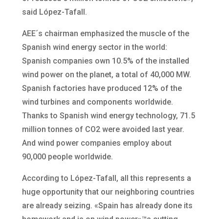
said López-Tafall.
AEE´s chairman emphasized the muscle of the
Spanish wind energy sector in the world:
Spanish companies own 10.5% of the installed
wind power on the planet, a total of 40,000 MW.
Spanish factories have produced 12% of the
wind turbines and components worldwide.
Thanks to Spanish wind energy technology, 71.5
million tonnes of CO2 were avoided last year.
And wind power companies employ about
90,000 people worldwide.
According to López-Tafall, all this represents a
huge opportunity that our neighboring countries
are already seizing. «Spain has already done its