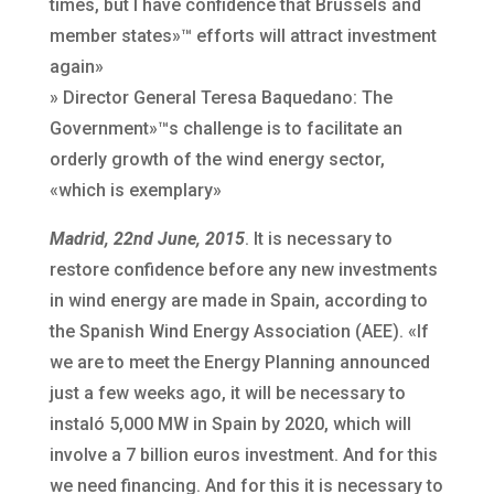
times, but I have confidence that Brussels and
member states»™ efforts will attract investment
again»
» Director General Teresa Baquedano: The
Government»™s challenge is to facilitate an
orderly growth of the wind energy sector,
«which is exemplary»
Madrid, 22nd June, 2015
. It is necessary to
restore confidence before any new investments
in wind energy are made in Spain, according to
the Spanish Wind Energy Association (AEE). «If
we are to meet the Energy Planning announced
just a few weeks ago, it will be necessary to
instaló 5,000 MW in Spain by 2020, which will
involve a 7 billion euros investment. And for this
we need financing. And for this it is necessary to