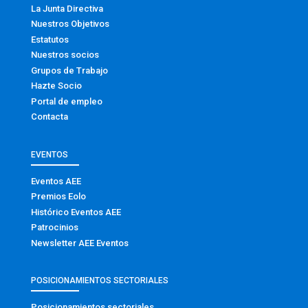
La Junta Directiva
Nuestros Objetivos
Estatutos
Nuestros socios
Grupos de Trabajo
Hazte Socio
Portal de empleo
Contacta
EVENTOS
Eventos AEE
Premios Eolo
Histórico Eventos AEE
Patrocinios
Newsletter AEE Eventos
POSICIONAMIENTOS SECTORIALES
Posicionamientos sectoriales