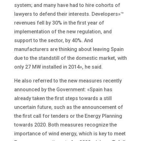
system; and many have had to hire cohorts of
lawyers to defend their interests. Developers»™
revenues fell by 30% in the first year of
implementation of the new regulation, and
support to the sector, by 40%. And
manufacturers are thinking about leaving Spain
due to the standstill of the domestic market, with
only 27 MW installed in 2014», he said.
He also referred to the new measures recently
announced by the Government: «Spain has
already taken the first steps towards a still
uncertain future, such as the announcement of
the first call for tenders or the Energy Planning
towards 2020. Both measures recognize the
importance of wind energy, which is key to meet