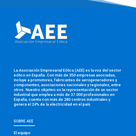
La Asociación Empresarial Eólica (AEE) es la voz del sector
eólico en España. Con más de 350 empresas asociadas,
incluye a promotores, fabricantes de aerogeneradores y
componentes, asociaciones nacionales y regionales, entre
otros. Nuestro objetivo es la representación de un sector
industrial que emplea a más de 37.000 profesionales en
España, cuenta con más de 280 centros industriales y
genera el 24% de la electricidad en el país.
SOBRE AEE
El equipo