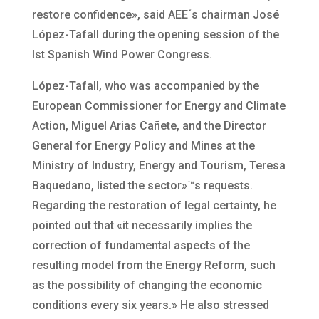
restore confidence», said AEE´s chairman José
López-Tafall during the opening session of the
Ist Spanish Wind Power Congress.
López-Tafall, who was accompanied by the
European Commissioner for Energy and Climate
Action, Miguel Arias Cañete, and the Director
General for Energy Policy and Mines at the
Ministry of Industry, Energy and Tourism, Teresa
Baquedano, listed the sector»™s requests.
Regarding the restoration of legal certainty, he
pointed out that «it necessarily implies the
correction of fundamental aspects of the
resulting model from the Energy Reform, such
as the possibility of changing the economic
conditions every six years.» He also stressed