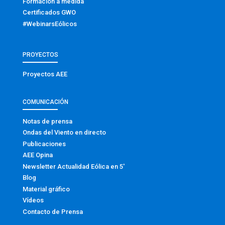
Formación a medida
Certificados GWO
#WebinarsEólicos
PROYECTOS
Proyectos AEE
COMUNICACIÓN
Notas de prensa
Ondas del Viento en directo
Publicaciones
AEE Opina
Newsletter Actualidad Eólica en 5′
Blog
Material gráfico
Vídeos
Contacto de Prensa