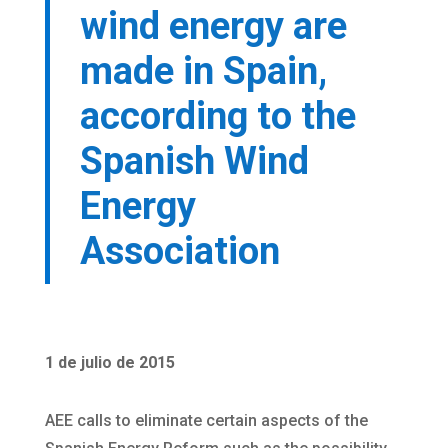
wind energy are
made in Spain,
according to the
Spanish Wind
Energy
Association
1 de julio de 2015
AEE calls to eliminate certain aspects of the