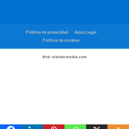
Política de privacidad
Aviso Legal
Política de cookies
Web:
viaintermedia.com