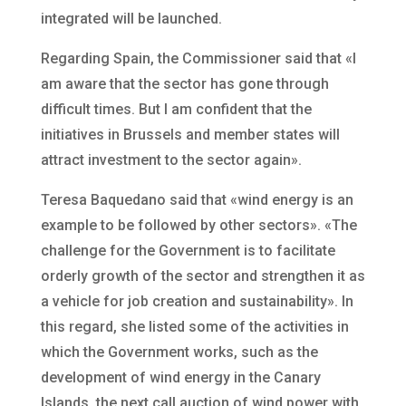
integrated will be launched.
Regarding Spain, the Commissioner said that «I
am aware that the sector has gone through
difficult times. But I am confident that the
initiatives in Brussels and member states will
attract investment to the sector again».
Teresa Baquedano said that «wind energy is an
example to be followed by other sectors». «The
challenge for the Government is to facilitate
orderly growth of the sector and strengthen it as
a vehicle for job creation and sustainability». In
this regard, she listed some of the activities in
which the Government works, such as the
development of wind energy in the Canary
Islands, the next call auction of wind power with