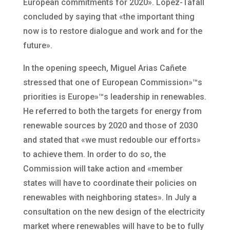
European commitments for 2020». López-Tafall
concluded by saying that «the important thing
now is to restore dialogue and work and for the
future».
In the opening speech, Miguel Arias Cañete
stressed that one of European Commission»™s
priorities is Europe»™s leadership in renewables.
He referred to both the targets for energy from
renewable sources by 2020 and those of 2030
and stated that «we must redouble our efforts»
to achieve them. In order to do so, the
Commission will take action and «member
states will have to coordinate their policies on
renewables with neighboring states». In July a
consultation on the new design of the electricity
market where renewables will have to be to fully