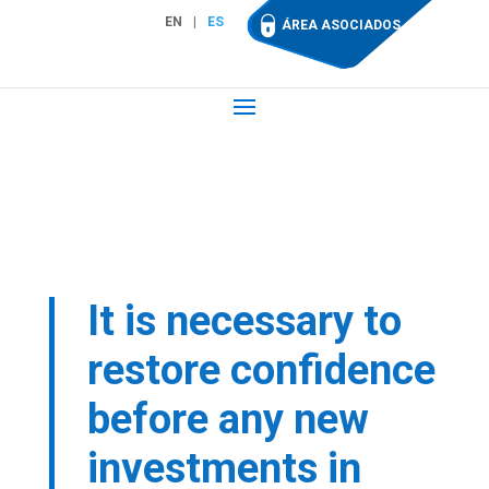
EN
ES
ÁREA ASOCIADOS
It is necessary to
restore confidence
before any new
investments in