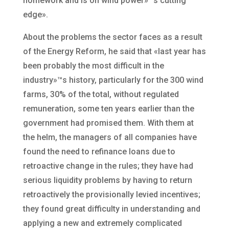
homework and is on wind power»™s cutting
edge».
About the problems the sector faces as a result
of the Energy Reform, he said that «last year has
been probably the most difficult in the
industry»™s history, particularly for the 300 wind
farms, 30% of the total, without regulated
remuneration, some ten years earlier than the
government had promised them. With them at
the helm, the managers of all companies have
found the need to refinance loans due to
retroactive change in the rules; they have had
serious liquidity problems by having to return
retroactively the provisionally levied incentives;
they found great difficulty in understanding and
applying a new and extremely complicated