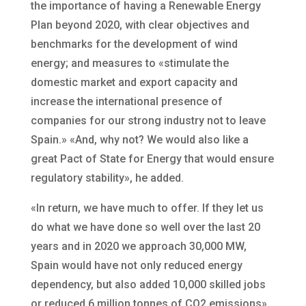
the importance of having a Renewable Energy
Plan beyond 2020, with clear objectives and
benchmarks for the development of wind
energy; and measures to «stimulate the
domestic market and export capacity and
increase the international presence of
companies for our strong industry not to leave
Spain.» «And, why not? We would also like a
great Pact of State for Energy that would ensure
regulatory stability», he added.
«In return, we have much to offer. If they let us
do what we have done so well over the last 20
years and in 2020 we approach 30,000 MW,
Spain would have not only reduced energy
dependency, but also added 10,000 skilled jobs
or reduced 6 million tonnes of CO2 emissions»,