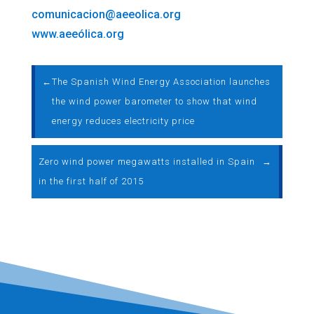
comunicacion@aeeolica.org
www.aeeólica.org
←
The Spanish Wind Energy Association launches
the wind power barometer to show that wind
energy reduces electricity price
Zero wind power megawatts installed in Spain
→
in the first half of 2015