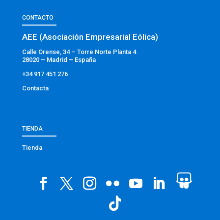
CONTACTO
AEE (Asociación Empresarial Eólica)
Calle Orense, 34 – Torre Norte Planta 4
28020 – Madrid – España
+34 917 451 276
Contacta
TIENDA
Tienda