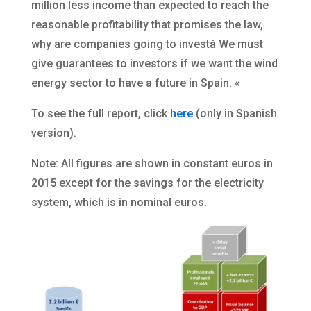
million less income than expected to reach the
reasonable profitability that promises the law,
why are companies going to investá We must
give guarantees to investors if we want the wind
energy sector to have a future in Spain. «
To see the full report, click
here
(only in Spanish
version).
Note: All figures are shown in constant euros in
2015 except for the savings for the electricity
system, which is in nominal euros.