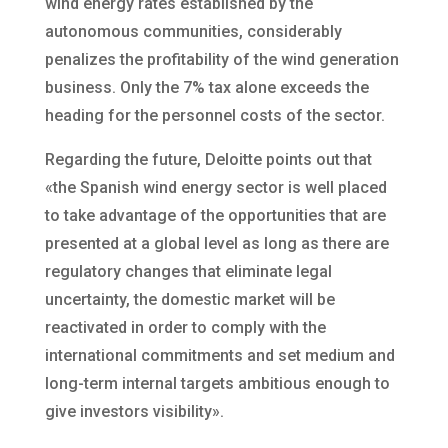
wind energy rates established by the
autonomous communities, considerably
penalizes the profitability of the wind generation
business. Only the 7% tax alone exceeds the
heading for the personnel costs of the sector.
Regarding the future, Deloitte points out that
«the Spanish wind energy sector is well placed
to take advantage of the opportunities that are
presented at a global level as long as there are
regulatory changes that eliminate legal
uncertainty, the domestic market will be
reactivated in order to comply with the
international commitments and set medium and
long-term internal targets ambitious enough to
give investors visibility».