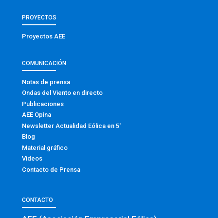
PROYECTOS
Proyectos AEE
COMUNICACIÓN
Notas de prensa
Ondas del Viento en directo
Publicaciones
AEE Opina
Newsletter Actualidad Eólica en 5′
Blog
Material gráfico
Vídeos
Contacto de Prensa
CONTACTO