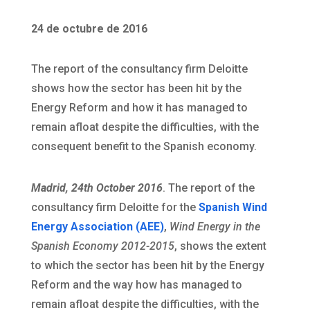
24 de octubre de 2016
The report of the consultancy firm Deloitte
shows how the sector has been hit by the
Energy Reform and how it has managed to
remain afloat despite the difficulties, with the
consequent benefit to the Spanish economy.
Madrid, 24th October 2016
. The report of the
consultancy firm Deloitte for the
Spanish Wind
Energy Association (AEE)
,
Wind Energy in the
Spanish Economy 2012-2015
, shows the extent
to which the sector has been hit by the Energy
Reform and the way how has managed to
remain afloat despite the difficulties, with the