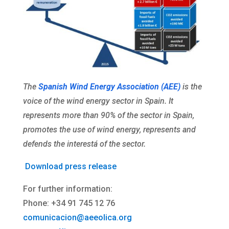
The
Spanish Wind Energy Association (AEE)
is the
voice of the wind energy sector in Spain. It
represents more than 90% of the sector in Spain,
promotes the use of wind energy, represents and
defends the interestá of the sector.
Download press release
For further information:
Phone: +34 91 745 12 76
comunicacion@aeeolica.org