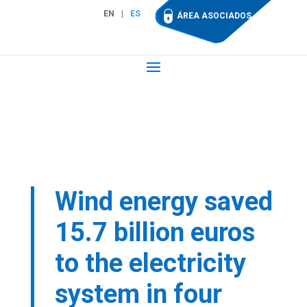
EN
ES
ÁREA ASOCIADOS
Wind energy saved
15.7 billion euros
to the electricity
system in four