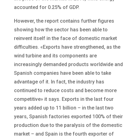
accounted for 0.25% of GDP.
However, the report contains further figures
showing how the sector has been able to
reinvent itself in the face of domestic market
difficulties. «Exports have strengthened, as the
wind turbine and its components are
increasingly demanded products worldwide and
Spanish companies have been able to take
advantage of it. In fact, the industry has
continued to reduce costs and become more
competitive» it says. Exports in the last four
years added up to 11 billion – in the last two
years, Spanish factories exported 100% of their
production due to the paralysis of the domestic
market – and Spain is the fourth exporter of