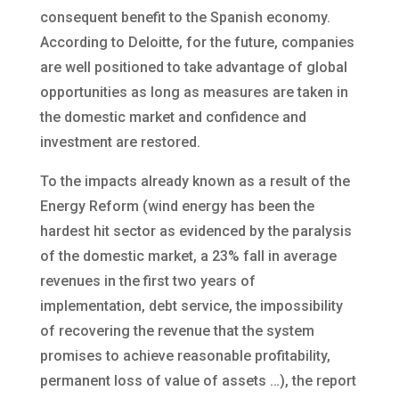
consequent benefit to the Spanish economy.
According to Deloitte, for the future, companies
are well positioned to take advantage of global
opportunities as long as measures are taken in
the domestic market and confidence and
investment are restored.
To the impacts already known as a result of the
Energy Reform (wind energy has been the
hardest hit sector as evidenced by the paralysis
of the domestic market, a 23% fall in average
revenues in the first two years of
implementation, debt service, the impossibility
of recovering the revenue that the system
promises to achieve reasonable profitability,
permanent loss of value of assets …), the report