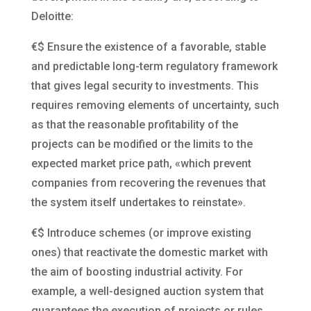
Deloitte:
€$
Ensure the existence of a favorable, stable
and predictable long-term regulatory framework
that gives legal security to investments. This
requires removing elements of uncertainty, such
as that the reasonable profitability of the
projects can be modified or the limits to the
expected market price path, «which prevent
companies from recovering the revenues that
the system itself undertakes to reinstate».
€$
Introduce schemes (or improve existing
ones) that reactivate the domestic market with
the aim of boosting industrial activity. For
example, a well-designed auction system that
guarantees the execution of projects or rules