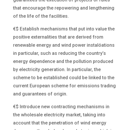
that encourage the repowering and lengthening
of the life of the facilities.
€$
Establish mechanisms that put into value the
positive externalities that are derived from
renewable energy and wind power instalóations
in particular, such as reducing the country’s
energy dependence and the pollution produced
by electricity generation. In particular, the
scheme to be established could be linked to the
current European scheme for emissions trading
and guarantees of origin.
€$
Introduce new contracting mechanisms in
the wholesale electricity market, taking into
account that the penetration of wind energy