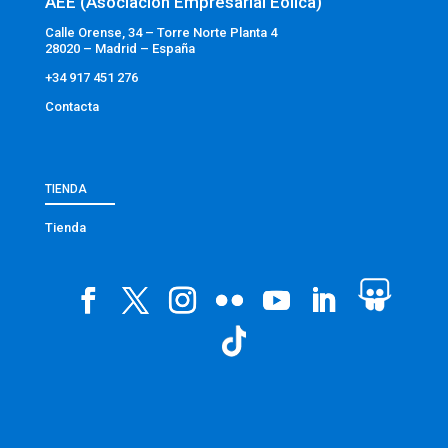
AEE (Asociación Empresarial Eólica)
Calle Orense, 34 – Torre Norte Planta 4
28020 – Madrid – España
+34 917 451 276
Contacta
TIENDA
Tienda