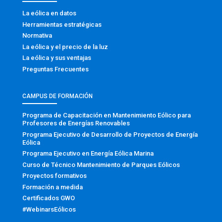
La eólica en datos
Herramientas estratégicas
Normativa
La eólica y el precio de la luz
La eólica y sus ventajas
Preguntas Frecuentes
CAMPUS DE FORMACIÓN
Programa de Capacitación en Mantenimiento Eólico para
Profesores de Energías Renovables
Programa Ejecutivo de Desarrollo de Proyectos de Energía
Eólica
Programa Ejecutivo en Energía Eólica Marina
Curso de Técnico Mantenimiento de Parques Eólicos
Proyectos formativos
Formación a medida
Certificados GWO
#WebinarsEólicos