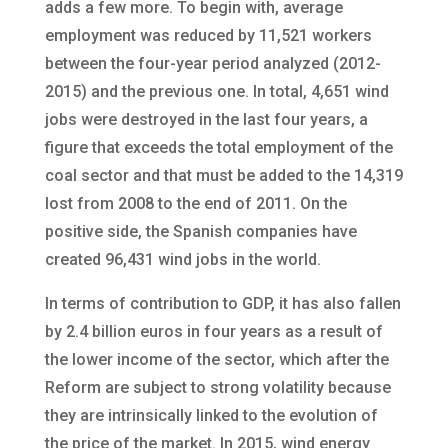
adds a few more. To begin with, average
employment was reduced by 11,521 workers
between the four-year period analyzed (2012-
2015) and the previous one. In total, 4,651 wind
jobs were destroyed in the last four years, a
figure that exceeds the total employment of the
coal sector and that must be added to the 14,319
lost from 2008 to the end of 2011. On the
positive side, the Spanish companies have
created 96,431 wind jobs in the world.
In terms of contribution to GDP, it has also fallen
by 2.4 billion euros in four years as a result of
the lower income of the sector, which after the
Reform are subject to strong volatility because
they are intrinsically linked to the evolution of
the price of the market. In 2015, wind energy