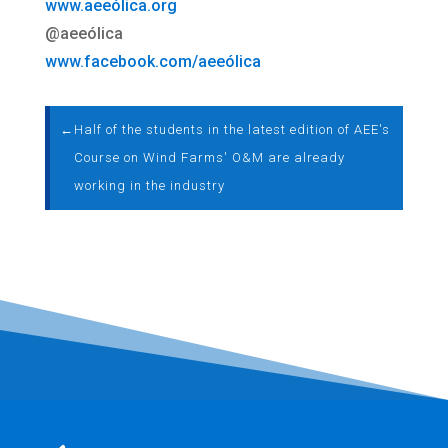
www.aeeólica.org
@aeeólica
www.facebook.com/aeeólica
←
Half of the students in the latest edition of AEE's
Course on Wind Farms' O&M are already
working in the industry