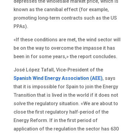
depresses the wholesale market price, which is
known as the cannibal effect (for example,
promoting long-term contracts such as the US
PPAs).
«If these conditions are met, the wind sector will
be on the way to overcome the impasse it has
been in for some years,» the report concludes.
José López Tafall, Vice-President of the
Spanish Wind Energy Association (AEE)
, says
that it is impossible for Spain to join the Energy
Transition that is lived in the world if it does not
solve the regulatory situation. «We are about to
close the first regulatory half-period of the
Energy Reform. If in the first period of
application of the regulation the sector has 630