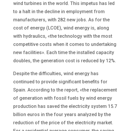
wind turbines in the world. This impetus has led
to a halt in the decline in employment from
manufacturers, with 282 new jobs. As for the
cost of energy (LCOE), wind energy is, along
with hydraulics, «the technology with the most
competitive costs when it comes to undertaking
new facilities». Each time the installed capacity
doubles, the generation cost is reduced by 12%.
Despite the difficulties, wind energy has
continued to provide significant benefits for
Spain. According to the report, «the replacement
of generation with fossil fuels by wind energy
production has saved the electricity system 15.7
billion euros in the four years analyzed by the
reduction of the price of the electricity market.
For a residential average consumer, the saving