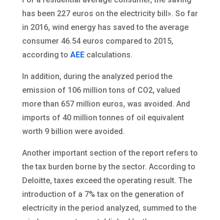
has been 227 euros on the electricity bill». So far
in 2016, wind energy has saved to the average
consumer 46.54 euros compared to 2015,
according to
AEE
calculations.
In addition, during the analyzed period the
emission of 106 million tons of CO2, valued
more than 657 million euros, was avoided. And
imports of 40 million tonnes of oil equivalent
worth 9 billion were avoided.
Another important section of the report refers to
the tax burden borne by the sector. According to
Deloitte, taxes exceed the operating result. The
introduction of a 7% tax on the generation of
electricity in the period analyzed, summed to the