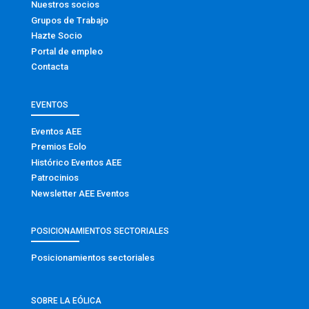
Nuestros socios
Grupos de Trabajo
Hazte Socio
Portal de empleo
Contacta
EVENTOS
Eventos AEE
Premios Eolo
Histórico Eventos AEE
Patrocinios
Newsletter AEE Eventos
POSICIONAMIENTOS SECTORIALES
Posicionamientos sectoriales
SOBRE LA EÓLICA