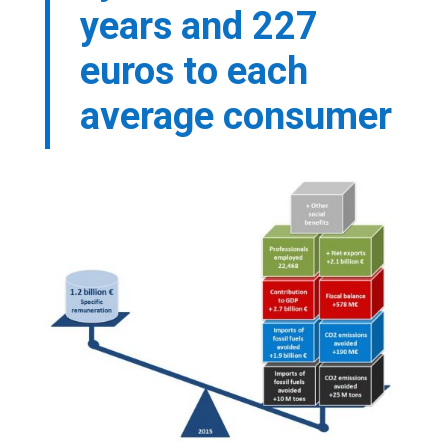
years and 227
euros to each
average consumer