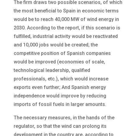
The firm draws two possible scenarios, of which
the most beneficial to Spain in economic terms
would be to reach 40,000 MW of wind energy in
2030. According to the report, if this scenario is
fulfilled, industrial activity would be reactivated
and 10,000 jobs would be created; the
competitive position of Spanish companies
would be improved (economies of scale,
technological leadership, qualified
professionals, etc.), which would increase
exports even further; And Spanish energy
independence would improve by reducing
imports of fossil fuels in larger amounts.
The necessary measures, in the hands of the
regulator, so that the wind can prolong its
development in the country are, according to