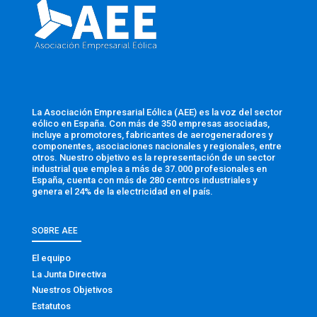
La Asociación Empresarial Eólica (AEE) es la voz del sector
eólico en España. Con más de 350 empresas asociadas,
incluye a promotores, fabricantes de aerogeneradores y
componentes, asociaciones nacionales y regionales, entre
otros. Nuestro objetivo es la representación de un sector
industrial que emplea a más de 37.000 profesionales en
España, cuenta con más de 280 centros industriales y
genera el 24% de la electricidad en el país.
SOBRE AEE
El equipo
La Junta Directiva
Nuestros Objetivos
Estatutos